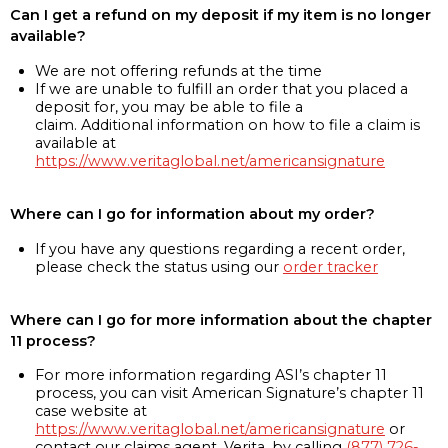
Can I get a refund on my deposit if my item is no longer
available?
We are not offering refunds at the time
If we are unable to fulfill an order that you placed a
deposit for, you may be able to file a
claim. Additional information on how to file a claim is
available at
https://www.veritaglobal.net/americansignature
Where can I go for information about my order?
If you have any questions regarding a recent order,
please check the status using our
order tracker
Where can I go for more information about the chapter
11 process?
For more information regarding ASI’s chapter 11
process, you can visit American Signature’s chapter 11
case website at
https://www.veritaglobal.net/americansignature
or
contact our claims agent, Verita, by calling
(877) 726-