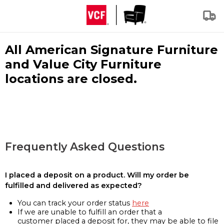
All American Signature Furniture
and Value City Furniture
locations are closed.
Frequently Asked Questions
I placed a deposit on a product. Will my order be
fulfilled and delivered as expected?
You can track your order status
here
If we are unable to fulfill an order that a
customer placed a deposit for, they may be able to file