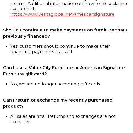
a claim. Additional information on how to file a claim is
available at
https://www.veritaglobal.net/americansignature
Should I continue to make payments on furniture that I
previously financed?
Yes, customers should continue to make their
financing payments as usual
Can I use a Value City Furniture or American Signature
Furniture gift card?
No, we are no longer accepting gift cards
Can I return or exchange my recently purchased
product?
All sales are final. Returns and exchanges are not
accepted