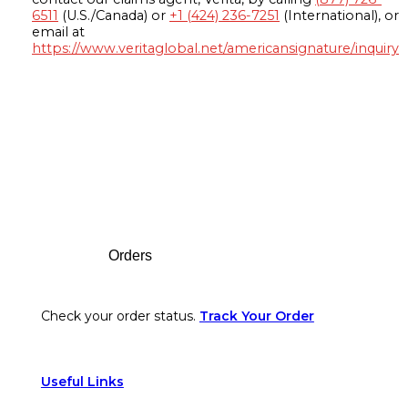
6511
(U.S./Canada) or
+1 (424) 236-7251
(International), or
email at
https://www.veritaglobal.net/americansignature/inquiry
Footer
Orders
Check your order status.
Track Your Order
Useful Links