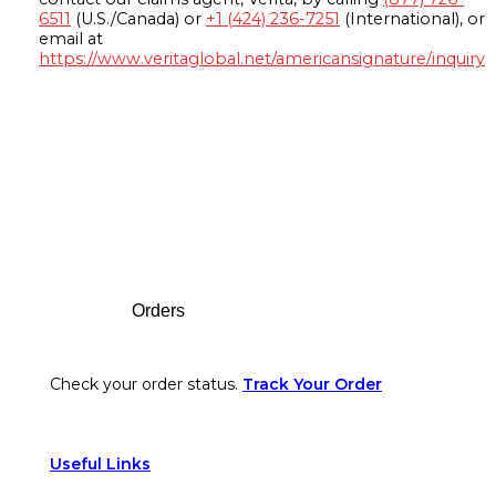
6511
(U.S./Canada) or
+1 (424) 236-7251
(International), or
email at
https://www.veritaglobal.net/americansignature/inquiry
Footer
Orders
Check your order status.
Track Your Order
Useful Links