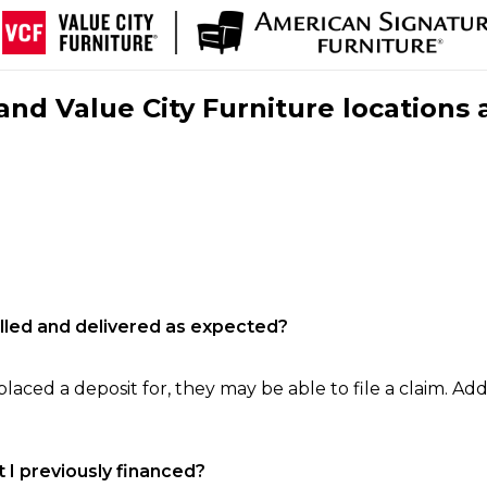
nd Value City Furniture locations 
filled and delivered as expected?
laced a deposit for, they may be able to file a claim. Addi
 I previously financed?