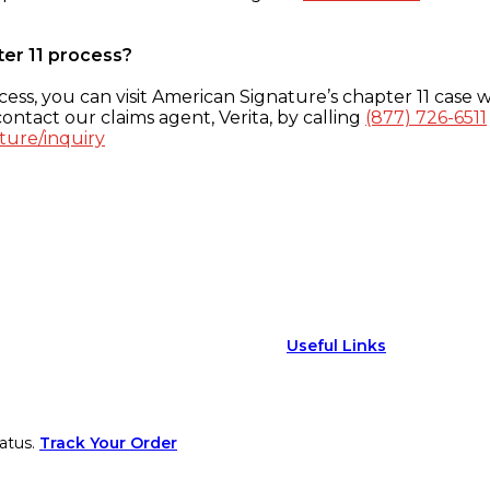
ter 11 process?
ess, you can visit American Signature’s chapter 11 case w
ontact our claims agent, Verita, by calling
(877) 726-6511
ture/inquiry
Useful Links
atus.
Track Your Order