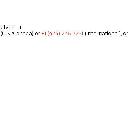
ebsite at
(U.S./Canada) or
+1 (424) 236-7251
(International), or