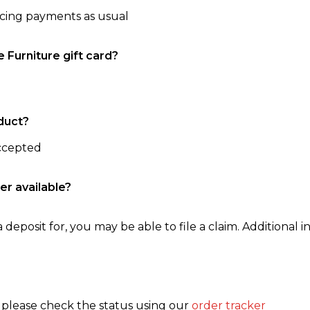
ncing payments as usual
e Furniture gift card?
duct?
accepted
er available?
 deposit for, you may be able to file a claim. Additional in
, please check the status using our
order tracker