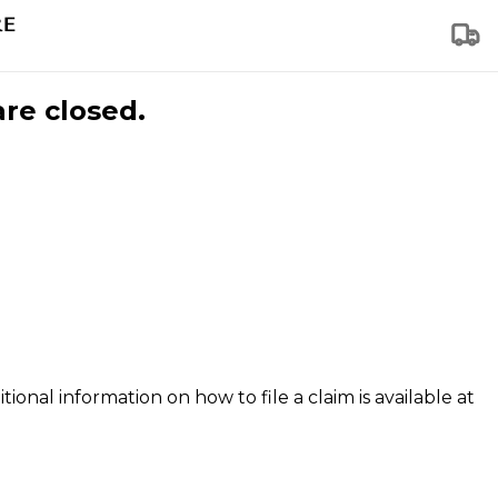
are closed.
tional information on how to file a claim is available at