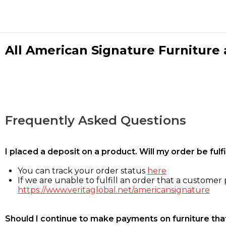
All American Signature Furniture a
Frequently Asked Questions
I placed a deposit on a product. Will my order be ful
You can track your order status
here
If we are unable to fulfill an order that a customer p
https://www.veritaglobal.net/americansignature
Should I continue to make payments on furniture that