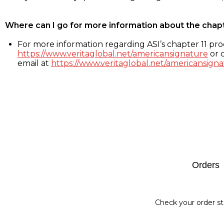
Where can I go for more information about the chap
For more information regarding ASI’s chapter 11 proc
https://www.veritaglobal.net/americansignature
or c
email at
https://www.veritaglobal.net/americansigna
Footer
Orders
Check your order st