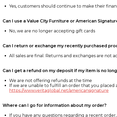
Yes, customers should continue to make their fina
Can I use a Value City Furniture or American Signatur
No, we are no longer accepting gift cards
Can I return or exchange my recently purchased pro
All sales are final. Returns and exchanges are not 
Can I get a refund on my deposit if my item is no long
We are not offering refunds at the time
If we are unable to fulfill an order that you placed a
https://www.veritaglobal.net/americansignature
Where can I go for information about my order?
If you have any questions regarding a recent order