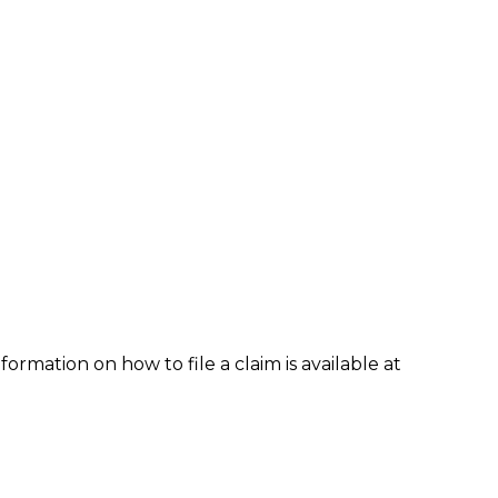
formation on how to file a claim is available at