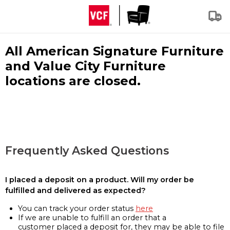
All American Signature Furniture
and Value City Furniture
locations are closed.
Frequently Asked Questions
I placed a deposit on a product. Will my order be
fulfilled and delivered as expected?
You can track your order status
here
If we are unable to fulfill an order that a
customer placed a deposit for, they may be able to file