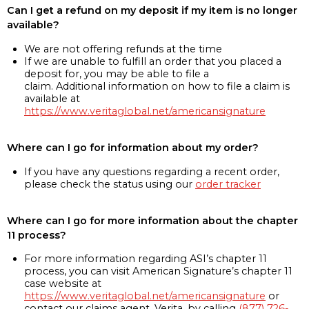
Can I get a refund on my deposit if my item is no longer
available?
We are not offering refunds at the time
If we are unable to fulfill an order that you placed a
deposit for, you may be able to file a
claim. Additional information on how to file a claim is
available at
https://www.veritaglobal.net/americansignature
Where can I go for information about my order?
If you have any questions regarding a recent order,
please check the status using our
order tracker
Where can I go for more information about the chapter
11 process?
For more information regarding ASI’s chapter 11
process, you can visit American Signature’s chapter 11
case website at
https://www.veritaglobal.net/americansignature
or
contact our claims agent, Verita, by calling
(877) 726-