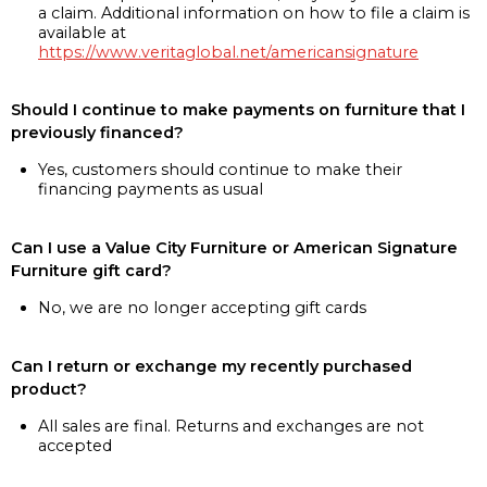
a claim. Additional information on how to file a claim is
available at
https://www.veritaglobal.net/americansignature
Should I continue to make payments on furniture that I
previously financed?
Yes, customers should continue to make their
financing payments as usual
Can I use a Value City Furniture or American Signature
Furniture gift card?
No, we are no longer accepting gift cards
Can I return or exchange my recently purchased
product?
All sales are final. Returns and exchanges are not
accepted