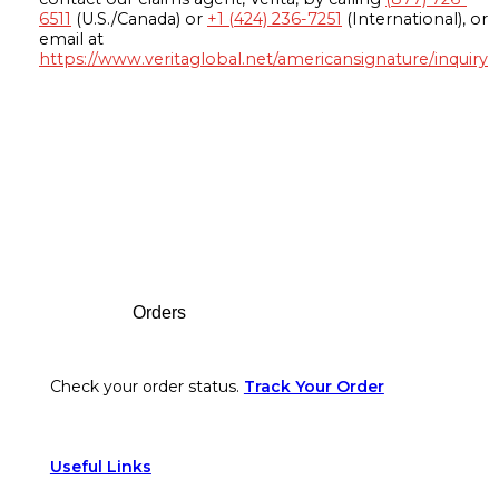
6511
(U.S./Canada) or
+1 (424) 236-7251
(International), or
email at
https://www.veritaglobal.net/americansignature/inquiry
Footer
Orders
Check your order status.
Track Your Order
Useful Links