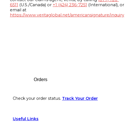
6511
(U.S./Canada) or
+1 (424) 236-7251
(International), or
email at
https://www.veritaglobal.net/americansignature/inquiry
Footer
Orders
Check your order status.
Track Your Order
Useful Links