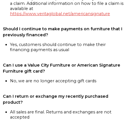
a claim. Additional information on how to file a claim is
available at
https://www.veritaglobal.net/americansignature
Should I continue to make payments on furniture that I
previously financed?
Yes, customers should continue to make their
financing payments as usual
Can I use a Value City Furniture or American Signature
Furniture gift card?
No, we are no longer accepting gift cards
Can I return or exchange my recently purchased
product?
All sales are final. Returns and exchanges are not
accepted