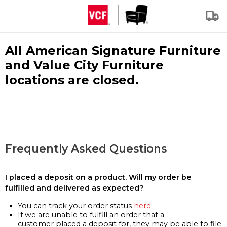
All American Signature Furniture
and Value City Furniture
locations are closed.
Frequently Asked Questions
I placed a deposit on a product. Will my order be
fulfilled and delivered as expected?
You can track your order status
here
If we are unable to fulfill an order that a
customer placed a deposit for, they may be able to file