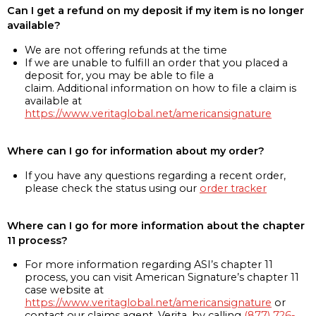
Can I get a refund on my deposit if my item is no longer
available?
We are not offering refunds at the time
If we are unable to fulfill an order that you placed a
deposit for, you may be able to file a
claim. Additional information on how to file a claim is
available at
https://www.veritaglobal.net/americansignature
Where can I go for information about my order?
If you have any questions regarding a recent order,
please check the status using our
order tracker
Where can I go for more information about the chapter
11 process?
For more information regarding ASI’s chapter 11
process, you can visit American Signature’s chapter 11
case website at
https://www.veritaglobal.net/americansignature
or
contact our claims agent, Verita, by calling
(877) 726-