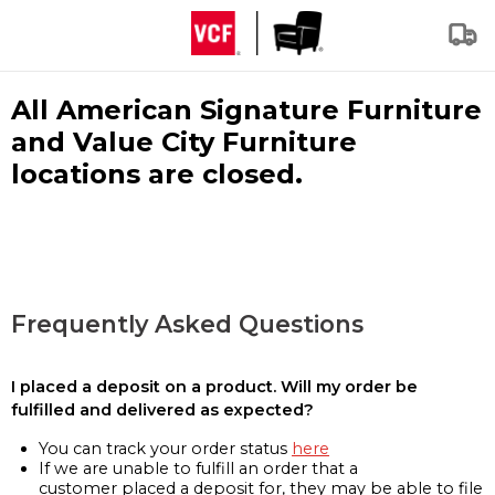
All American Signature Furniture
and Value City Furniture
locations are closed.
Frequently Asked Questions
I placed a deposit on a product. Will my order be
fulfilled and delivered as expected?
You can track your order status
here
If we are unable to fulfill an order that a
customer placed a deposit for, they may be able to file