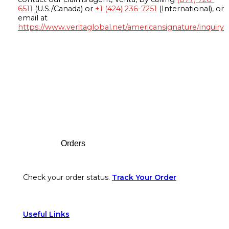
6511
(U.S./Canada) or
+1 (424) 236-7251
(International), or
email at
https://www.veritaglobal.net/americansignature/inquiry
Footer
Orders
Check your order status.
Track Your Order
Useful Links