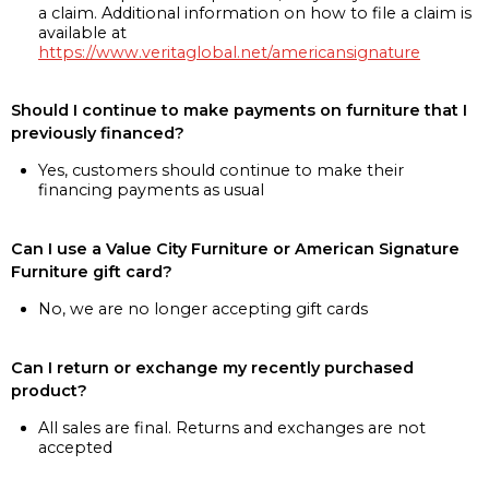
a claim. Additional information on how to file a claim is
available at
https://www.veritaglobal.net/americansignature
Should I continue to make payments on furniture that I
previously financed?
Yes, customers should continue to make their
financing payments as usual
Can I use a Value City Furniture or American Signature
Furniture gift card?
No, we are no longer accepting gift cards
Can I return or exchange my recently purchased
product?
All sales are final. Returns and exchanges are not
accepted