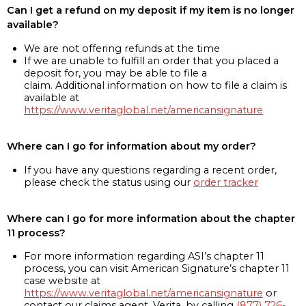
Can I get a refund on my deposit if my item is no longer
available?
We are not offering refunds at the time
If we are unable to fulfill an order that you placed a
deposit for, you may be able to file a
claim. Additional information on how to file a claim is
available at
https://www.veritaglobal.net/americansignature
Where can I go for information about my order?
If you have any questions regarding a recent order,
please check the status using our
order tracker
Where can I go for more information about the chapter
11 process?
For more information regarding ASI’s chapter 11
process, you can visit American Signature’s chapter 11
case website at
https://www.veritaglobal.net/americansignature
or
contact our claims agent, Verita, by calling
(877) 726-