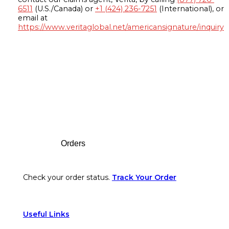
6511
(U.S./Canada) or
+1 (424) 236-7251
(International), or
email at
https://www.veritaglobal.net/americansignature/inquiry
Footer
Orders
Check your order status.
Track Your Order
Useful Links