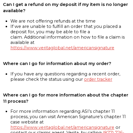
Can I get a refund on my deposit if my item is no longer
available?
We are not offering refunds at the time
If we are unable to fulfill an order that you placed a
deposit for, you may be able to file a
claim. Additional information on how to file a claim is
available at
https://www.veritaglobal.net/americansignature
Where can I go for information about my order?
If you have any questions regarding a recent order,
please check the status using our
order tracker
Where can I go for more information about the chapter
11 process?
For more information regarding ASI’s chapter 11
process, you can visit American Signature’s chapter 11
case website at
https://www.veritaglobal.net/americansignature
or
contact our claims agent, Verita, by calling
(877) 726-