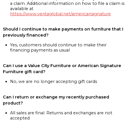
a claim. Additional information on how to file a claim is
available at
https://www.veritaglobal.net/americansignature
Should I continue to make payments on furniture that I
previously financed?
Yes, customers should continue to make their
financing payments as usual
Can I use a Value City Furniture or American Signature
Furniture gift card?
No, we are no longer accepting gift cards
Can I return or exchange my recently purchased
product?
All sales are final. Returns and exchanges are not
accepted