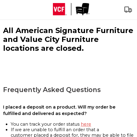
All American Signature Furniture
and Value City Furniture
locations are closed.
Frequently Asked Questions
I placed a deposit on a product. Will my order be
fulfilled and delivered as expected?
You can track your order status
here
If we are unable to fulfill an order that a
customer placed a deposit for, they may be able to file