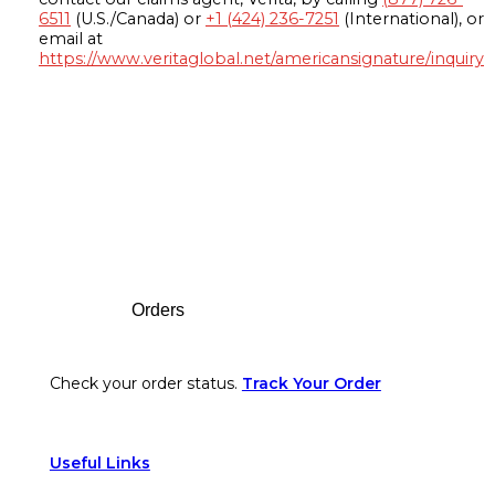
6511
(U.S./Canada) or
+1 (424) 236-7251
(International), or
email at
https://www.veritaglobal.net/americansignature/inquiry
Footer
Orders
Check your order status.
Track Your Order
Useful Links