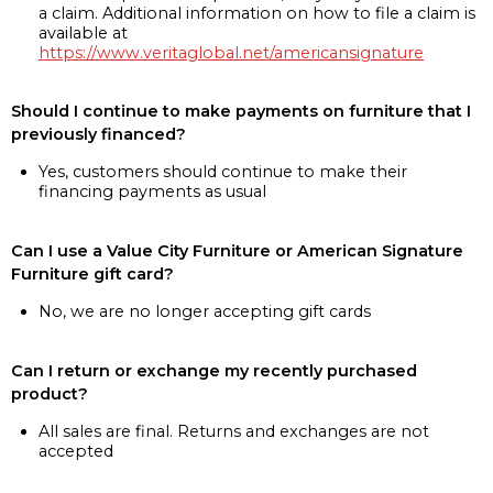
a claim. Additional information on how to file a claim is
available at
https://www.veritaglobal.net/americansignature
Should I continue to make payments on furniture that I
previously financed?
Yes, customers should continue to make their
financing payments as usual
Can I use a Value City Furniture or American Signature
Furniture gift card?
No, we are no longer accepting gift cards
Can I return or exchange my recently purchased
product?
All sales are final. Returns and exchanges are not
accepted