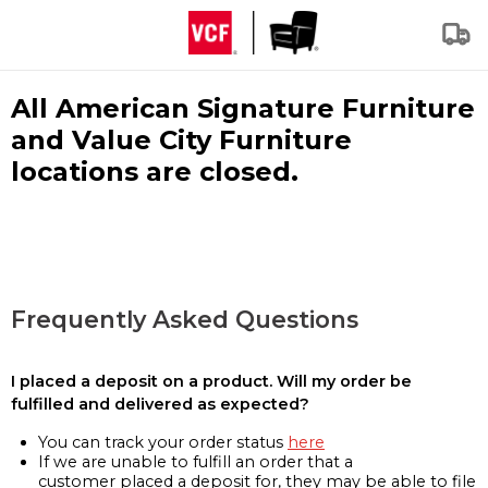
All American Signature Furniture
and Value City Furniture
locations are closed.
Frequently Asked Questions
I placed a deposit on a product. Will my order be
fulfilled and delivered as expected?
You can track your order status
here
If we are unable to fulfill an order that a
customer placed a deposit for, they may be able to file