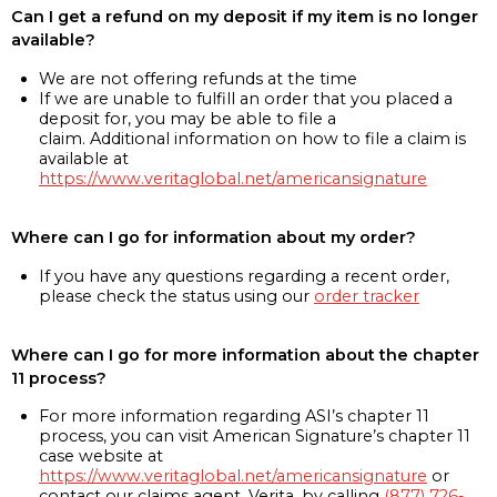
Can I get a refund on my deposit if my item is no longer
available?
We are not offering refunds at the time
If we are unable to fulfill an order that you placed a
deposit for, you may be able to file a
claim. Additional information on how to file a claim is
available at
https://www.veritaglobal.net/americansignature
Where can I go for information about my order?
If you have any questions regarding a recent order,
please check the status using our
order tracker
Where can I go for more information about the chapter
11 process?
For more information regarding ASI’s chapter 11
process, you can visit American Signature’s chapter 11
case website at
https://www.veritaglobal.net/americansignature
or
contact our claims agent, Verita, by calling
(877) 726-