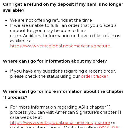
Can I get a refund on my deposit if my item is no longer
available?
We are not offering refunds at the time
If we are unable to fulfill an order that you placed a
deposit for, you may be able to file a
claim. Additional information on how to file a claim is
available at
https://www.veritaglobal.net/americansignature
Where can I go for information about my order?
If you have any questions regarding a recent order,
please check the status using our
order tracker
Where can I go for more information about the chapter
11 process?
For more information regarding ASI’s chapter 11
process, you can visit American Signature’s chapter 11
case website at
https://www.veritaglobal.net/americansignature
or
contact our claims agent, Verita, by calling
(877) 726-