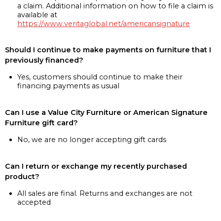
a claim. Additional information on how to file a claim is
available at
https://www.veritaglobal.net/americansignature
Should I continue to make payments on furniture that I
previously financed?
Yes, customers should continue to make their
financing payments as usual
Can I use a Value City Furniture or American Signature
Furniture gift card?
No, we are no longer accepting gift cards
Can I return or exchange my recently purchased
product?
All sales are final. Returns and exchanges are not
accepted