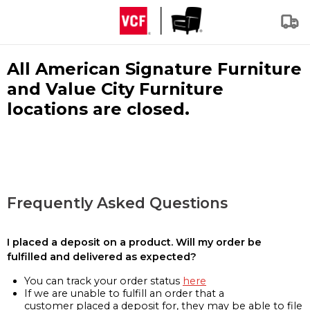
All American Signature Furniture
and Value City Furniture
locations are closed.
Frequently Asked Questions
I placed a deposit on a product. Will my order be
fulfilled and delivered as expected?
You can track your order status
here
If we are unable to fulfill an order that a
customer placed a deposit for, they may be able to file