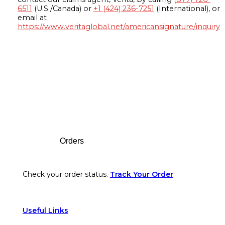
6511
(U.S./Canada) or
+1 (424) 236-7251
(International), or
email at
https://www.veritaglobal.net/americansignature/inquiry
Footer
Orders
Check your order status.
Track Your Order
Useful Links