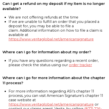
Can I get a refund on my deposit if my item is no longer
available?
We are not offering refunds at the time
If we are unable to fulfill an order that you placed a
deposit for, you may be able to file a
claim. Additional information on how to file a claim is
available at
https://www.veritaglobal.net/americansignature
Where can I go for information about my order?
If you have any questions regarding a recent order,
please check the status using our
order tracker
Where can I go for more information about the chapter
11 process?
For more information regarding ASI’s chapter 11
process, you can visit American Signature’s chapter 11
case website at
https://www.veritaglobal.net/americansignature
or
contact our claims agent, Verita, by calling
(877) 726-