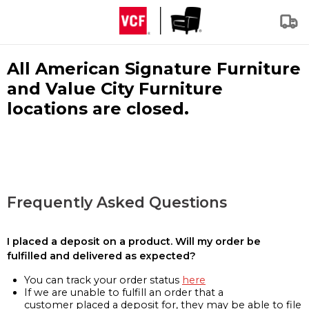
All American Signature Furniture
and Value City Furniture
locations are closed.
Frequently Asked Questions
I placed a deposit on a product. Will my order be
fulfilled and delivered as expected?
You can track your order status
here
If we are unable to fulfill an order that a
customer placed a deposit for, they may be able to file