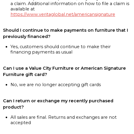
a claim. Additional information on how to file a claim is
available at
https://www.veritaglobal.net/americansignature
Should I continue to make payments on furniture that I
previously financed?
Yes, customers should continue to make their
financing payments as usual
Can I use a Value City Furniture or American Signature
Furniture gift card?
No, we are no longer accepting gift cards
Can I return or exchange my recently purchased
product?
All sales are final. Returns and exchanges are not
accepted