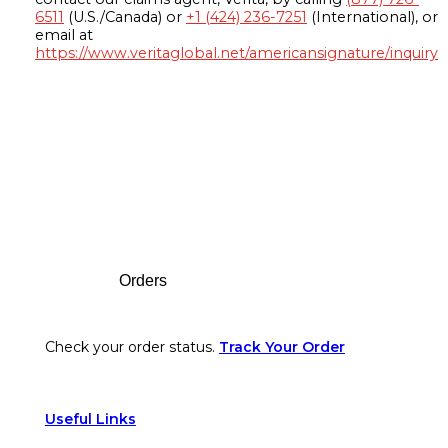
6511
(U.S./Canada) or
+1 (424) 236-7251
(International), or
email at
https://www.veritaglobal.net/americansignature/inquiry
Footer
Orders
Check your order status.
Track Your Order
Useful Links