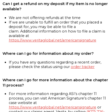
Can I get a refund on my deposit if my item is no longer
available?
We are not offering refunds at the time
If we are unable to fulfill an order that you placed a
deposit for, you may be able to file a
claim. Additional information on how to file a claim is
available at
https://www.veritaglobal.net/americansignature
Where can I go for information about my order?
If you have any questions regarding a recent order,
please check the status using our
order tracker
Where can I go for more information about the chapter
11 process?
For more information regarding ASI’s chapter 11
process, you can visit American Signature’s chapter 11
case website at
https://www.veritaglobal.net/americansignature
or
contact our claims agent, Verita, by calling
(877) 726-