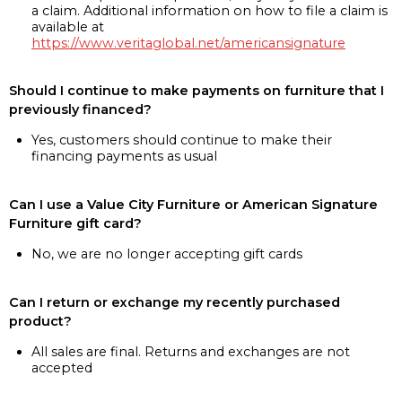
a claim. Additional information on how to file a claim is
available at
https://www.veritaglobal.net/americansignature
Should I continue to make payments on furniture that I
previously financed?
Yes, customers should continue to make their
financing payments as usual
Can I use a Value City Furniture or American Signature
Furniture gift card?
No, we are no longer accepting gift cards
Can I return or exchange my recently purchased
product?
All sales are final. Returns and exchanges are not
accepted