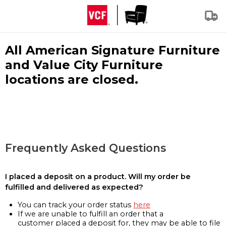
All American Signature Furniture
and Value City Furniture
locations are closed.
Frequently Asked Questions
I placed a deposit on a product. Will my order be
fulfilled and delivered as expected?
You can track your order status
here
If we are unable to fulfill an order that a
customer placed a deposit for, they may be able to file