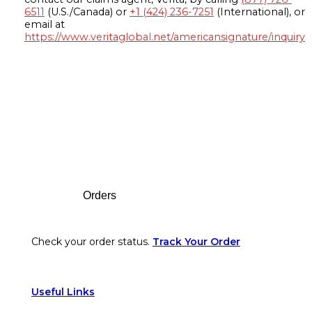
6511
(U.S./Canada) or
+1 (424) 236-7251
(International), or
email at
https://www.veritaglobal.net/americansignature/inquiry
Footer
Orders
Check your order status.
Track Your Order
Useful Links