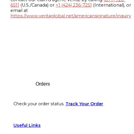
6511
(U.S./Canada) or
+1 (424) 236-7251
(International), or
email at
https://www.veritaglobal.net/americansignature/inquiry
Footer
Orders
Check your order status.
Track Your Order
Useful Links