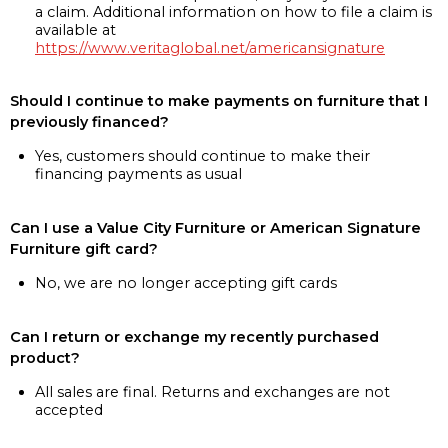
a claim. Additional information on how to file a claim is
available at
https://www.veritaglobal.net/americansignature
Should I continue to make payments on furniture that I
previously financed?
Yes, customers should continue to make their
financing payments as usual
Can I use a Value City Furniture or American Signature
Furniture gift card?
No, we are no longer accepting gift cards
Can I return or exchange my recently purchased
product?
All sales are final. Returns and exchanges are not
accepted