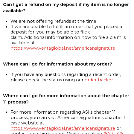
Can I get a refund on my deposit if my item is no longer
available?
We are not offering refunds at the time
If we are unable to fulfill an order that you placed a
deposit for, you may be able to file a
claim. Additional information on how to file a claim is
available at
https://www.veritaglobal.net/americansignature
Where can I go for information about my order?
If you have any questions regarding a recent order,
please check the status using our
order tracker
Where can I go for more information about the chapter
11 process?
For more information regarding ASI’s chapter 11
process, you can visit American Signature’s chapter 11
case website at
https://www.veritaglobal.net/americansignature
or
contact our claims agent, Verita, by calling
(877) 726-