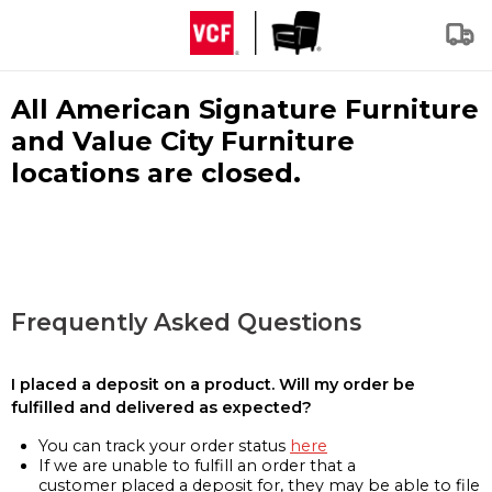
All American Signature Furniture
and Value City Furniture
locations are closed.
Frequently Asked Questions
I placed a deposit on a product. Will my order be
fulfilled and delivered as expected?
You can track your order status
here
If we are unable to fulfill an order that a
customer placed a deposit for, they may be able to file