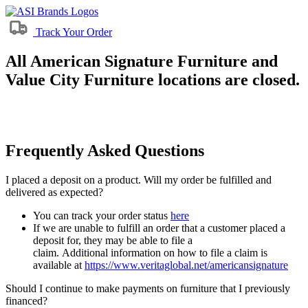
Track Your Order
All American Signature Furniture and
Value City Furniture locations are closed.
Frequently Asked Questions
I placed a deposit on a product. Will my order be fulfilled and
delivered as expected?
You can track your order status
here
If we are unable to fulfill an order that a customer placed a
deposit for, they may be able to file a
claim. Additional information on how to file a claim is
available at
https://www.veritaglobal.net/americansignature
Should I continue to make payments on furniture that I previously
financed?