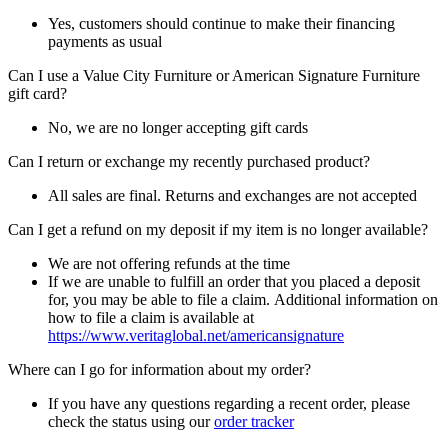
Yes, customers should continue to make their financing
payments as usual
Can I use a Value City Furniture or American Signature Furniture
gift card?
No, we are no longer accepting gift cards
Can I return or exchange my recently purchased product?
All sales are final. Returns and exchanges are not accepted
Can I get a refund on my deposit if my item is no longer available?
We are not offering refunds at the time
If we are unable to fulfill an order that you placed a deposit
for, you may be able to file a claim. Additional information on
how to file a claim is available at
https://www.veritaglobal.net/americansignature
Where can I go for information about my order?
If you have any questions regarding a recent order, please
check the status using our
order tracker