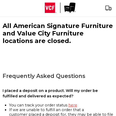
All American Signature Furniture
and Value City Furniture
locations are closed.
Frequently Asked Questions
I placed a deposit on a product. Will my order be
fulfilled and delivered as expected?
You can track your order status
here
If we are unable to fulfill an order that a
customer placed a deposit for, they may be able to file