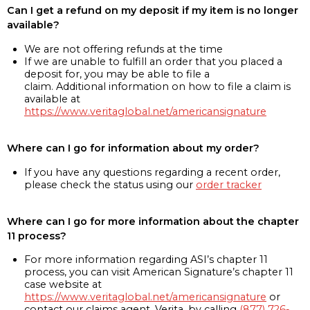
Can I get a refund on my deposit if my item is no longer
available?
We are not offering refunds at the time
If we are unable to fulfill an order that you placed a
deposit for, you may be able to file a
claim. Additional information on how to file a claim is
available at
https://www.veritaglobal.net/americansignature
Where can I go for information about my order?
If you have any questions regarding a recent order,
please check the status using our
order tracker
Where can I go for more information about the chapter
11 process?
For more information regarding ASI’s chapter 11
process, you can visit American Signature’s chapter 11
case website at
https://www.veritaglobal.net/americansignature
or
contact our claims agent, Verita, by calling
(877) 726-