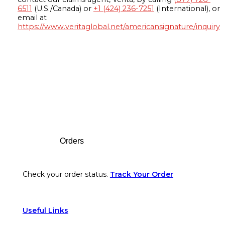
6511
(U.S./Canada) or
+1 (424) 236-7251
(International), or
email at
https://www.veritaglobal.net/americansignature/inquiry
Footer
Orders
Check your order status.
Track Your Order
Useful Links