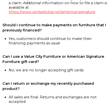
a claim. Additional information on how to file a claim is
available at
https://www.veritaglobal.net/americansignature
Should I continue to make payments on furniture that I
previously financed?
Yes, customers should continue to make their
financing payments as usual
Can I use a Value City Furniture or American Signature
Furniture gift card?
No, we are no longer accepting gift cards
Can I return or exchange my recently purchased
product?
All sales are final. Returns and exchanges are not
accepted