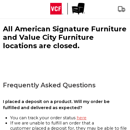
All American Signature Furniture
and Value City Furniture
locations are closed.
Frequently Asked Questions
I placed a deposit on a product. Will my order be
fulfilled and delivered as expected?
You can track your order status
here
If we are unable to fulfill an order that a
customer placed a deposit for, they may be able to file