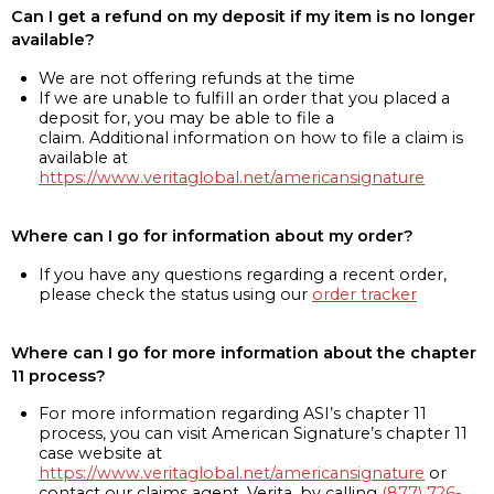
Can I get a refund on my deposit if my item is no longer
available?
We are not offering refunds at the time
If we are unable to fulfill an order that you placed a
deposit for, you may be able to file a
claim. Additional information on how to file a claim is
available at
https://www.veritaglobal.net/americansignature
Where can I go for information about my order?
If you have any questions regarding a recent order,
please check the status using our
order tracker
Where can I go for more information about the chapter
11 process?
For more information regarding ASI’s chapter 11
process, you can visit American Signature’s chapter 11
case website at
https://www.veritaglobal.net/americansignature
or
contact our claims agent, Verita, by calling
(877) 726-