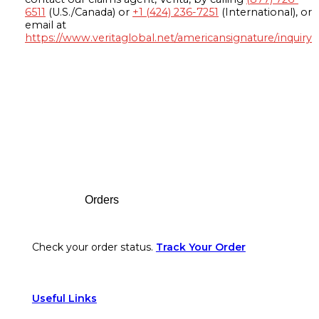
6511
(U.S./Canada) or
+1 (424) 236-7251
(International), or
email at
https://www.veritaglobal.net/americansignature/inquiry
Footer
Orders
Check your order status.
Track Your Order
Useful Links