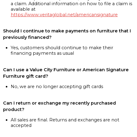
a claim. Additional information on how to file a claim is
available at
https://www.veritaglobal.net/americansignature
Should I continue to make payments on furniture that I
previously financed?
Yes, customers should continue to make their
financing payments as usual
Can I use a Value City Furniture or American Signature
Furniture gift card?
No, we are no longer accepting gift cards
Can I return or exchange my recently purchased
product?
All sales are final. Returns and exchanges are not
accepted