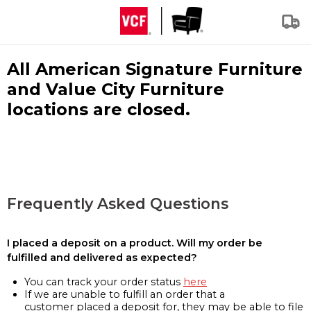
All American Signature Furniture
and Value City Furniture
locations are closed.
Frequently Asked Questions
I placed a deposit on a product. Will my order be
fulfilled and delivered as expected?
You can track your order status
here
If we are unable to fulfill an order that a
customer placed a deposit for, they may be able to file