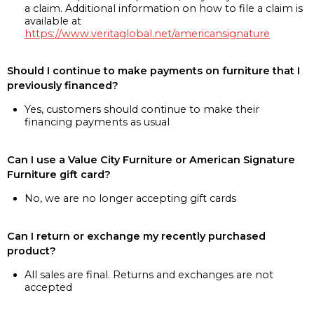
a claim. Additional information on how to file a claim is
available at
https://www.veritaglobal.net/americansignature
Should I continue to make payments on furniture that I
previously financed?
Yes, customers should continue to make their
financing payments as usual
Can I use a Value City Furniture or American Signature
Furniture gift card?
No, we are no longer accepting gift cards
Can I return or exchange my recently purchased
product?
All sales are final. Returns and exchanges are not
accepted