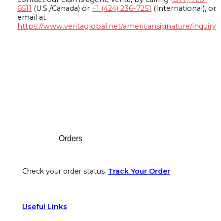
6511
(U.S./Canada) or
+1 (424) 236-7251
(International), or
email at
https://www.veritaglobal.net/americansignature/inquiry
Footer
Orders
Check your order status.
Track Your Order
Useful Links