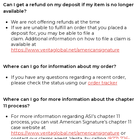
Can I get a refund on my deposit if my item is no longer
available?
We are not offering refunds at the time
If we are unable to fulfill an order that you placed a
deposit for, you may be able to file a
claim. Additional information on how to file a claim is
available at
https://www.veritaglobal.net/americansignature
Where can I go for information about my order?
If you have any questions regarding a recent order,
please check the status using our
order tracker
Where can I go for more information about the chapter
11 process?
For more information regarding ASI’s chapter 11
process, you can visit American Signature’s chapter 11
case website at
https://www.veritaglobal.net/americansignature
or
contact our claims agent, Verita, by calling
(877) 726-