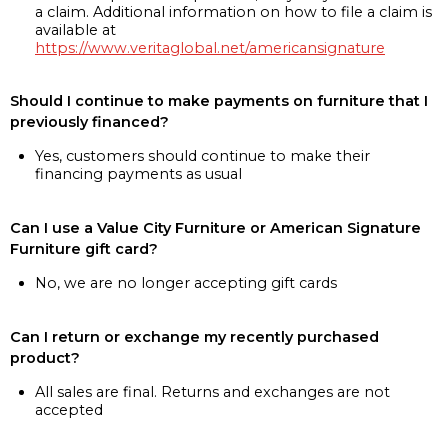
a claim. Additional information on how to file a claim is
available at
https://www.veritaglobal.net/americansignature
Should I continue to make payments on furniture that I
previously financed?
Yes, customers should continue to make their
financing payments as usual
Can I use a Value City Furniture or American Signature
Furniture gift card?
No, we are no longer accepting gift cards
Can I return or exchange my recently purchased
product?
All sales are final. Returns and exchanges are not
accepted