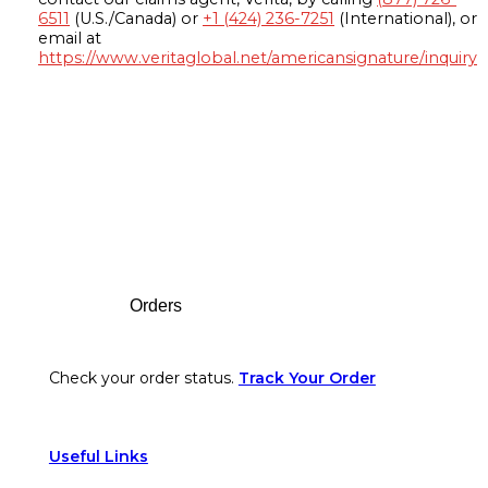
6511
(U.S./Canada) or
+1 (424) 236-7251
(International), or
email at
https://www.veritaglobal.net/americansignature/inquiry
Footer
Orders
Check your order status.
Track Your Order
Useful Links