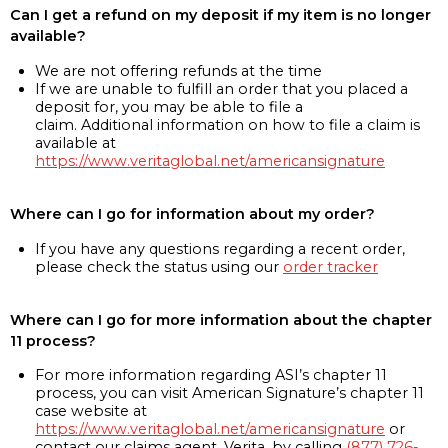
Can I get a refund on my deposit if my item is no longer
available?
We are not offering refunds at the time
If we are unable to fulfill an order that you placed a
deposit for, you may be able to file a
claim. Additional information on how to file a claim is
available at
https://www.veritaglobal.net/americansignature
Where can I go for information about my order?
If you have any questions regarding a recent order,
please check the status using our
order tracker
Where can I go for more information about the chapter
11 process?
For more information regarding ASI’s chapter 11
process, you can visit American Signature’s chapter 11
case website at
https://www.veritaglobal.net/americansignature
or
contact our claims agent, Verita, by calling
(877) 726-