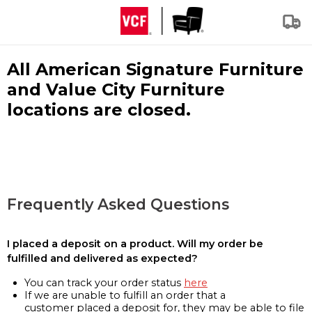
All American Signature Furniture
and Value City Furniture
locations are closed.
Frequently Asked Questions
I placed a deposit on a product. Will my order be
fulfilled and delivered as expected?
You can track your order status
here
If we are unable to fulfill an order that a
customer placed a deposit for, they may be able to file