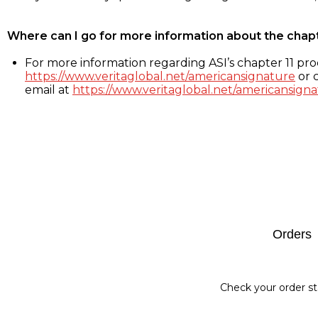
Where can I go for more information about the chap
For more information regarding ASI’s chapter 11 proc
https://www.veritaglobal.net/americansignature
or c
email at
https://www.veritaglobal.net/americansigna
Footer
Orders
Check your order st