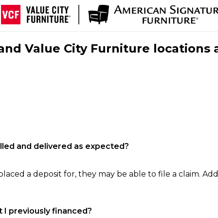
nd Value City Furniture locations 
filled and delivered as expected?
laced a deposit for, they may be able to file a claim. Addi
 I previously financed?