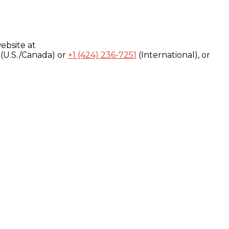
ebsite at
(U.S./Canada) or
+1 (424) 236-7251
(International), or