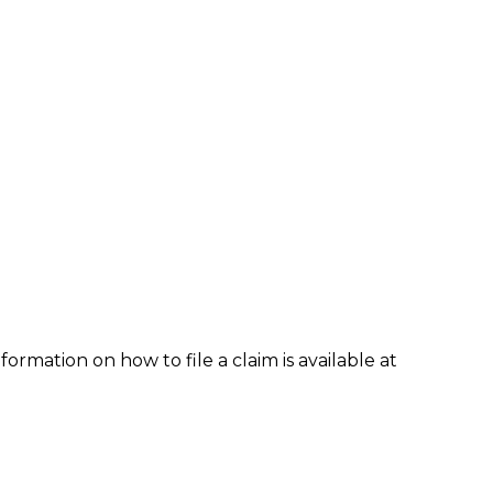
formation on how to file a claim is available at