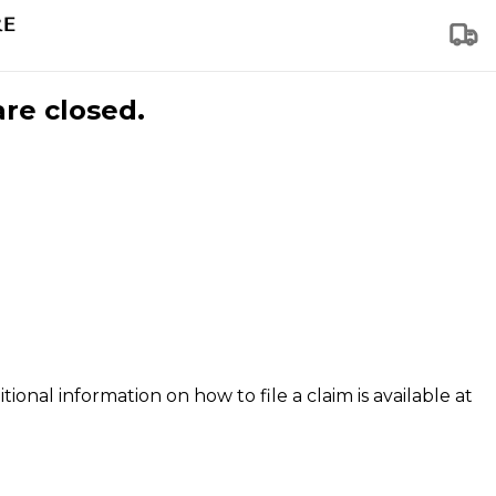
are closed.
tional information on how to file a claim is available at