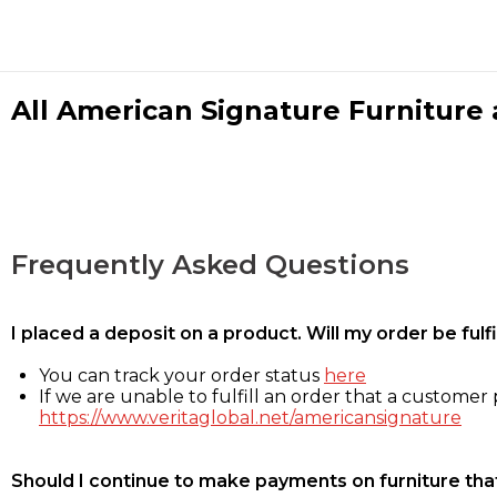
All American Signature Furniture a
Frequently Asked Questions
I placed a deposit on a product. Will my order be ful
You can track your order status
here
If we are unable to fulfill an order that a customer p
https://www.veritaglobal.net/americansignature
Should I continue to make payments on furniture that