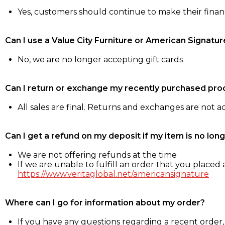
Yes, customers should continue to make their fina
Can I use a Value City Furniture or American Signatur
No, we are no longer accepting gift cards
Can I return or exchange my recently purchased pro
All sales are final. Returns and exchanges are not 
Can I get a refund on my deposit if my item is no long
We are not offering refunds at the time
If we are unable to fulfill an order that you placed a
https://www.veritaglobal.net/americansignature
Where can I go for information about my order?
If you have any questions regarding a recent order