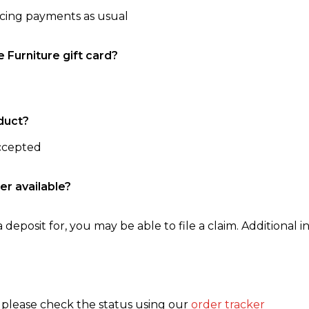
ncing payments as usual
e Furniture gift card?
duct?
accepted
er available?
 deposit for, you may be able to file a claim. Additional in
, please check the status using our
order tracker