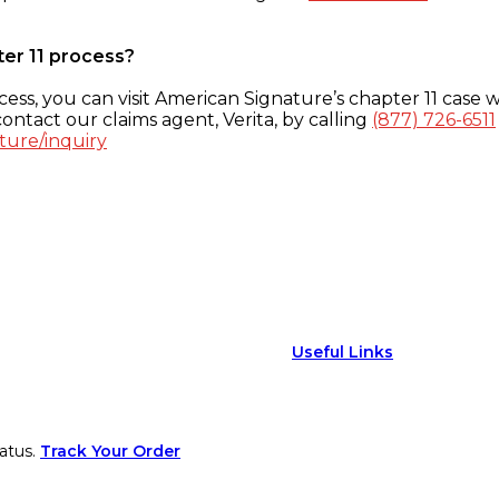
ter 11 process?
ess, you can visit American Signature’s chapter 11 case w
ontact our claims agent, Verita, by calling
(877) 726-6511
ture/inquiry
Useful Links
atus.
Track Your Order