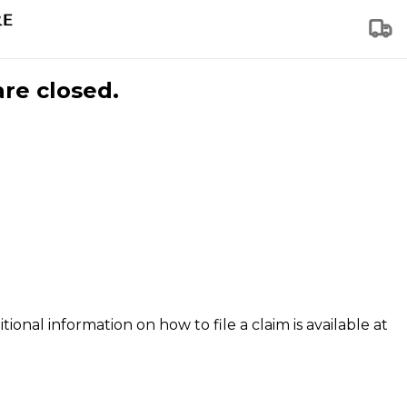
are closed.
tional information on how to file a claim is available at