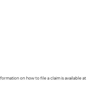
formation on how to file a claim is available at