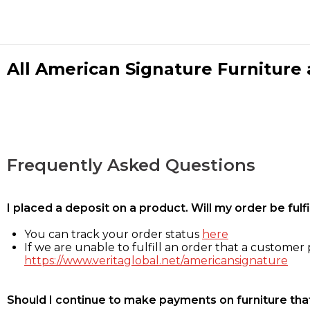
All American Signature Furniture a
Frequently Asked Questions
I placed a deposit on a product. Will my order be ful
You can track your order status
here
If we are unable to fulfill an order that a customer p
https://www.veritaglobal.net/americansignature
Should I continue to make payments on furniture that