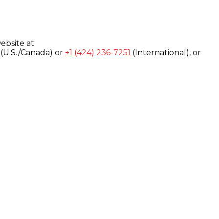
ebsite at
(U.S./Canada) or
+1 (424) 236-7251
(International), or