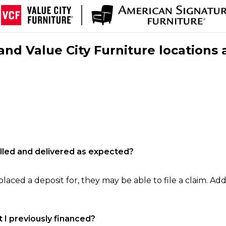
nd Value City Furniture locations 
filled and delivered as expected?
laced a deposit for, they may be able to file a claim. Addi
 I previously financed?