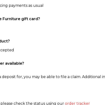
ncing payments as usual
e Furniture gift card?
duct?
accepted
er available?
 deposit for, you may be able to file a claim. Additional in
, please check the status using our
order tracker