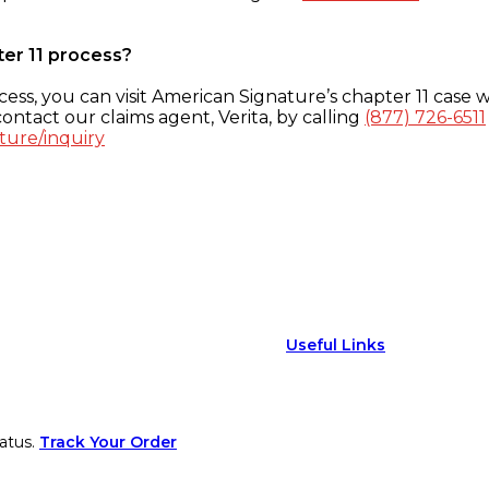
ter 11 process?
ess, you can visit American Signature’s chapter 11 case w
ontact our claims agent, Verita, by calling
(877) 726-6511
ture/inquiry
Useful Links
atus.
Track Your Order