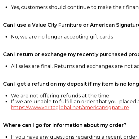
Yes, customers should continue to make their fina
Can I use a Value City Furniture or American Signatur
No, we are no longer accepting gift cards
Can I return or exchange my recently purchased pro
All sales are final. Returns and exchanges are not 
Can I get a refund on my deposit if my item is no long
We are not offering refunds at the time
If we are unable to fulfill an order that you placed a
https://www.veritaglobal.net/americansignature
Where can I go for information about my order?
If you have any questions regarding a recent order