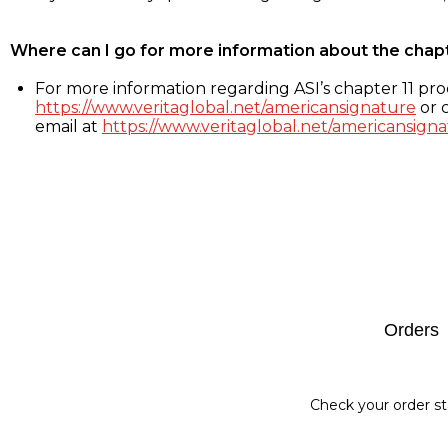
Where can I go for more information about the chap
For more information regarding ASI’s chapter 11 proc
https://www.veritaglobal.net/americansignature
or c
email at
https://www.veritaglobal.net/americansigna
Footer
Orders
Check your order st