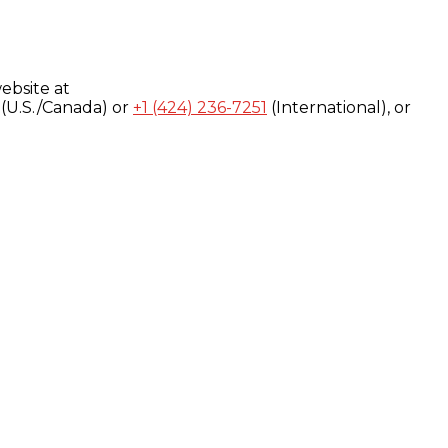
ebsite at
(U.S./Canada) or
+1 (424) 236-7251
(International), or