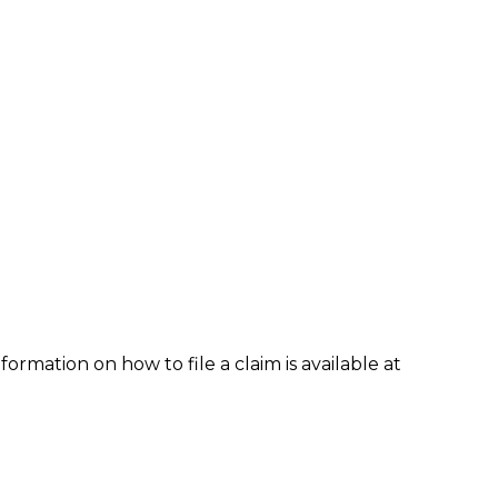
formation on how to file a claim is available at