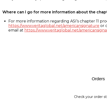
Where can I go for more information about the chap
For more information regarding ASI’s chapter 11 proc
https://www.veritaglobal.net/americansignature
or c
email at
https://www.veritaglobal.net/americansigna
Footer
Orders
Check your order st