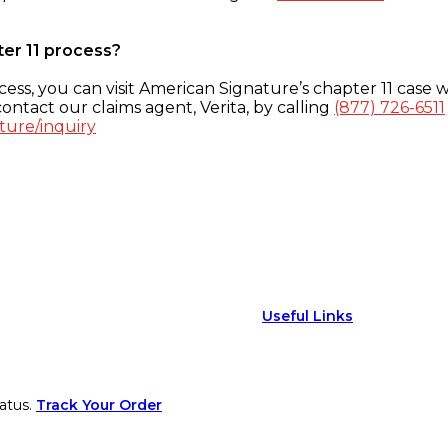
ter 11 process?
ess, you can visit American Signature’s chapter 11 case w
ontact our claims agent, Verita, by calling
(877) 726-6511
ture/inquiry
Useful Links
atus.
Track Your Order