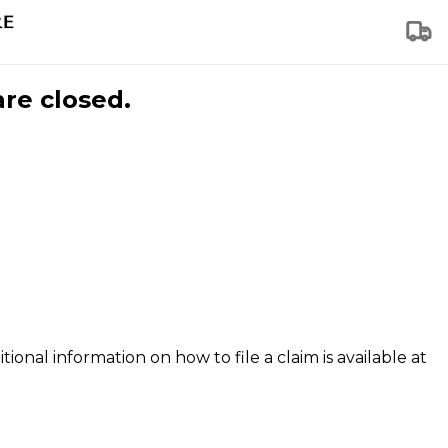
are closed.
tional information on how to file a claim is available at