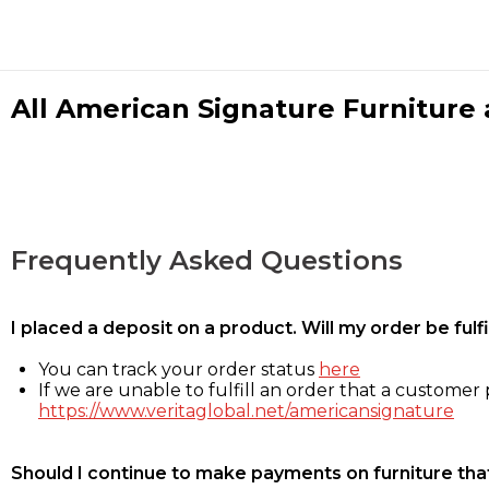
All American Signature Furniture a
Frequently Asked Questions
I placed a deposit on a product. Will my order be ful
You can track your order status
here
If we are unable to fulfill an order that a customer p
https://www.veritaglobal.net/americansignature
Should I continue to make payments on furniture that