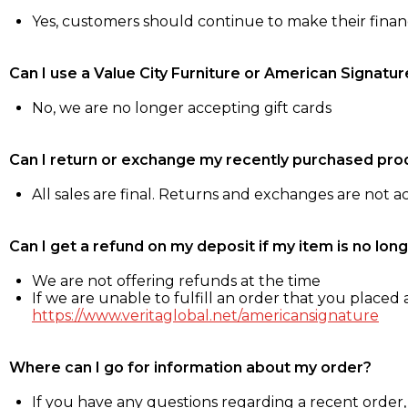
Yes, customers should continue to make their fina
Can I use a Value City Furniture or American Signatur
No, we are no longer accepting gift cards
Can I return or exchange my recently purchased pro
All sales are final. Returns and exchanges are not 
Can I get a refund on my deposit if my item is no long
We are not offering refunds at the time
If we are unable to fulfill an order that you placed a
https://www.veritaglobal.net/americansignature
Where can I go for information about my order?
If you have any questions regarding a recent order