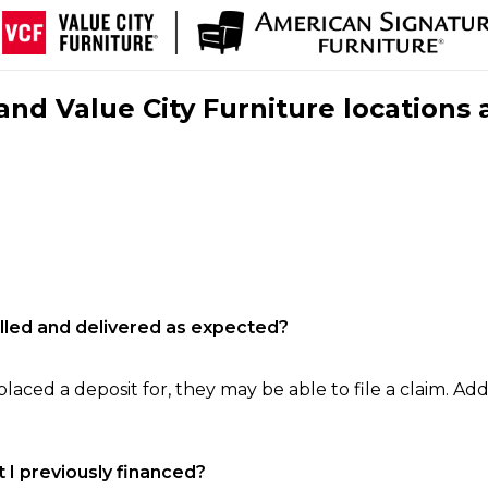
nd Value City Furniture locations 
filled and delivered as expected?
laced a deposit for, they may be able to file a claim. Addi
 I previously financed?