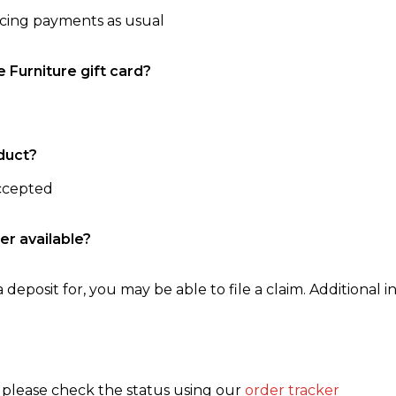
ncing payments as usual
e Furniture gift card?
duct?
accepted
er available?
 deposit for, you may be able to file a claim. Additional in
, please check the status using our
order tracker