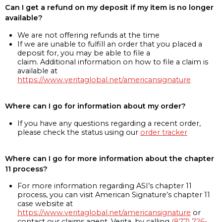
Can I get a refund on my deposit if my item is no longer
available?
We are not offering refunds at the time
If we are unable to fulfill an order that you placed a
deposit for, you may be able to file a
claim. Additional information on how to file a claim is
available at
https://www.veritaglobal.net/americansignature
Where can I go for information about my order?
If you have any questions regarding a recent order,
please check the status using our
order tracker
Where can I go for more information about the chapter
11 process?
For more information regarding ASI’s chapter 11
process, you can visit American Signature’s chapter 11
case website at
https://www.veritaglobal.net/americansignature
or
contact our claims agent, Verita, by calling
(877) 726-