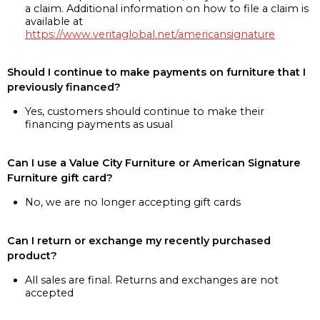
a claim. Additional information on how to file a claim is
available at
https://www.veritaglobal.net/americansignature
Should I continue to make payments on furniture that I
previously financed?
Yes, customers should continue to make their
financing payments as usual
Can I use a Value City Furniture or American Signature
Furniture gift card?
No, we are no longer accepting gift cards
Can I return or exchange my recently purchased
product?
All sales are final. Returns and exchanges are not
accepted