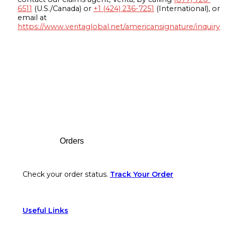
6511
(U.S./Canada) or
+1 (424) 236-7251
(International), or
email at
https://www.veritaglobal.net/americansignature/inquiry
Footer
Orders
Check your order status.
Track Your Order
Useful Links