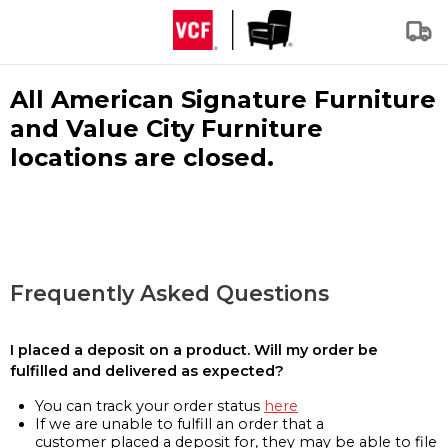
All American Signature Furniture
and Value City Furniture
locations are closed.
Frequently Asked Questions
I placed a deposit on a product. Will my order be
fulfilled and delivered as expected?
You can track your order status
here
If we are unable to fulfill an order that a
customer placed a deposit for, they may be able to file