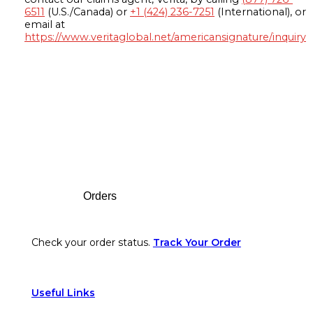
6511
(U.S./Canada) or
+1 (424) 236-7251
(International), or
email at
https://www.veritaglobal.net/americansignature/inquiry
Footer
Orders
Check your order status.
Track Your Order
Useful Links