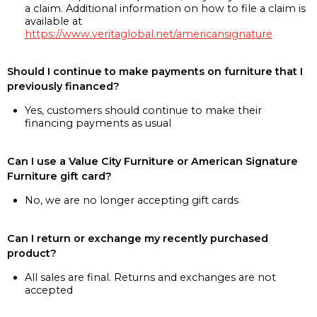
a claim. Additional information on how to file a claim is
available at
https://www.veritaglobal.net/americansignature
Should I continue to make payments on furniture that I
previously financed?
Yes, customers should continue to make their
financing payments as usual
Can I use a Value City Furniture or American Signature
Furniture gift card?
No, we are no longer accepting gift cards
Can I return or exchange my recently purchased
product?
All sales are final. Returns and exchanges are not
accepted