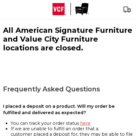
All American Signature Furniture
and Value City Furniture
locations are closed.
Frequently Asked Questions
I placed a deposit on a product. Will my order be
fulfilled and delivered as expected?
You can track your order status
here
If we are unable to fulfill an order that a
customer placed a deposit for, they may be able to file