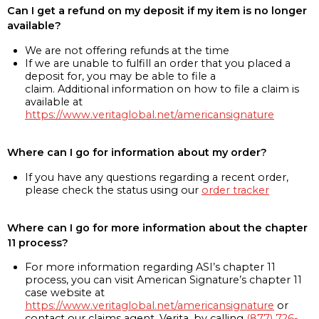
Can I get a refund on my deposit if my item is no longer
available?
We are not offering refunds at the time
If we are unable to fulfill an order that you placed a
deposit for, you may be able to file a
claim. Additional information on how to file a claim is
available at
https://www.veritaglobal.net/americansignature
Where can I go for information about my order?
If you have any questions regarding a recent order,
please check the status using our
order tracker
Where can I go for more information about the chapter
11 process?
For more information regarding ASI’s chapter 11
process, you can visit American Signature’s chapter 11
case website at
https://www.veritaglobal.net/americansignature
or
contact our claims agent, Verita, by calling
(877) 726-