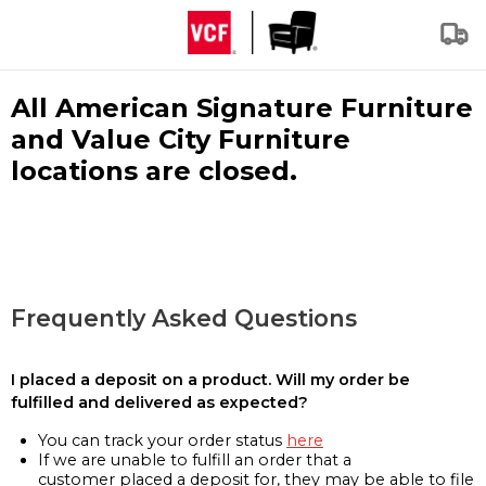
All American Signature Furniture
and Value City Furniture
locations are closed.
Frequently Asked Questions
I placed a deposit on a product. Will my order be
fulfilled and delivered as expected?
You can track your order status
here
If we are unable to fulfill an order that a
customer placed a deposit for, they may be able to file