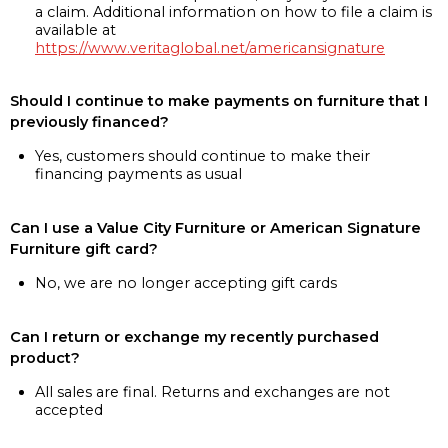
a claim. Additional information on how to file a claim is
available at
https://www.veritaglobal.net/americansignature
Should I continue to make payments on furniture that I
previously financed?
Yes, customers should continue to make their
financing payments as usual
Can I use a Value City Furniture or American Signature
Furniture gift card?
No, we are no longer accepting gift cards
Can I return or exchange my recently purchased
product?
All sales are final. Returns and exchanges are not
accepted