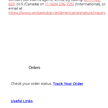
6511
(U.S./Canada) or
+1 (424) 236-7251
(International), or
email at
https://www.veritaglobal.net/americansignature/inquiry
Footer
Orders
Check your order status.
Track Your Order
Useful Links