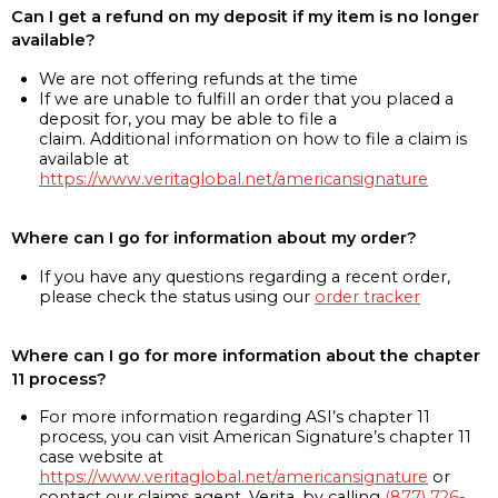
Can I get a refund on my deposit if my item is no longer
available?
We are not offering refunds at the time
If we are unable to fulfill an order that you placed a
deposit for, you may be able to file a
claim. Additional information on how to file a claim is
available at
https://www.veritaglobal.net/americansignature
Where can I go for information about my order?
If you have any questions regarding a recent order,
please check the status using our
order tracker
Where can I go for more information about the chapter
11 process?
For more information regarding ASI’s chapter 11
process, you can visit American Signature’s chapter 11
case website at
https://www.veritaglobal.net/americansignature
or
contact our claims agent, Verita, by calling
(877) 726-