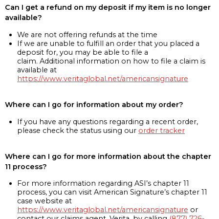
Can I get a refund on my deposit if my item is no longer
available?
We are not offering refunds at the time
If we are unable to fulfill an order that you placed a
deposit for, you may be able to file a
claim. Additional information on how to file a claim is
available at
https://www.veritaglobal.net/americansignature
Where can I go for information about my order?
If you have any questions regarding a recent order,
please check the status using our
order tracker
Where can I go for more information about the chapter
11 process?
For more information regarding ASI’s chapter 11
process, you can visit American Signature’s chapter 11
case website at
https://www.veritaglobal.net/americansignature
or
contact our claims agent, Verita, by calling
(877) 726-