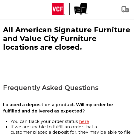
All American Signature Furniture
and Value City Furniture
locations are closed.
Frequently Asked Questions
I placed a deposit on a product. Will my order be
fulfilled and delivered as expected?
You can track your order status
here
If we are unable to fulfill an order that a
customer placed a deposit for, they may be able to file