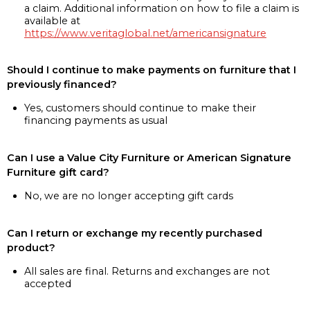
a claim. Additional information on how to file a claim is
available at
https://www.veritaglobal.net/americansignature
Should I continue to make payments on furniture that I
previously financed?
Yes, customers should continue to make their
financing payments as usual
Can I use a Value City Furniture or American Signature
Furniture gift card?
No, we are no longer accepting gift cards
Can I return or exchange my recently purchased
product?
All sales are final. Returns and exchanges are not
accepted