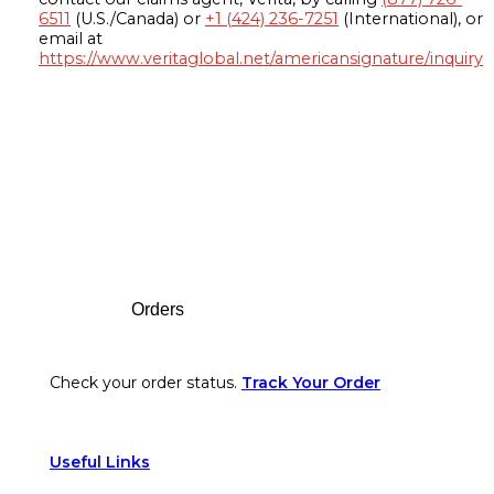
6511
(U.S./Canada) or
+1 (424) 236-7251
(International), or
email at
https://www.veritaglobal.net/americansignature/inquiry
Footer
Orders
Check your order status.
Track Your Order
Useful Links