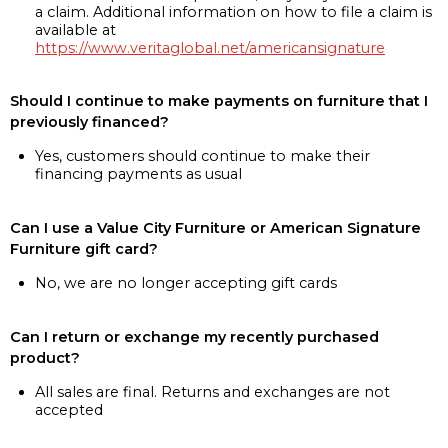
a claim. Additional information on how to file a claim is
available at
https://www.veritaglobal.net/americansignature
Should I continue to make payments on furniture that I
previously financed?
Yes, customers should continue to make their
financing payments as usual
Can I use a Value City Furniture or American Signature
Furniture gift card?
No, we are no longer accepting gift cards
Can I return or exchange my recently purchased
product?
All sales are final. Returns and exchanges are not
accepted