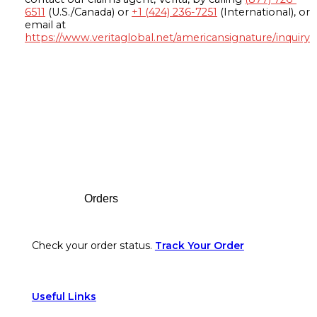
6511
(U.S./Canada) or
+1 (424) 236-7251
(International), or
email at
https://www.veritaglobal.net/americansignature/inquiry
Footer
Orders
Check your order status.
Track Your Order
Useful Links