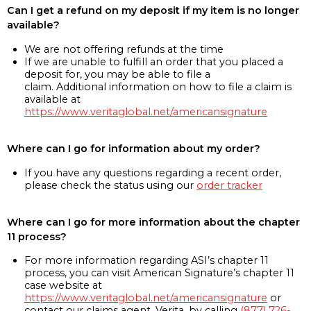
Can I get a refund on my deposit if my item is no longer
available?
We are not offering refunds at the time
If we are unable to fulfill an order that you placed a
deposit for, you may be able to file a
claim. Additional information on how to file a claim is
available at
https://www.veritaglobal.net/americansignature
Where can I go for information about my order?
If you have any questions regarding a recent order,
please check the status using our
order tracker
Where can I go for more information about the chapter
11 process?
For more information regarding ASI’s chapter 11
process, you can visit American Signature’s chapter 11
case website at
https://www.veritaglobal.net/americansignature
or
contact our claims agent, Verita, by calling
(877) 726-