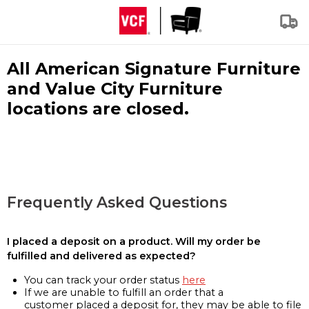
All American Signature Furniture
and Value City Furniture
locations are closed.
Frequently Asked Questions
I placed a deposit on a product. Will my order be
fulfilled and delivered as expected?
You can track your order status
here
If we are unable to fulfill an order that a
customer placed a deposit for, they may be able to file