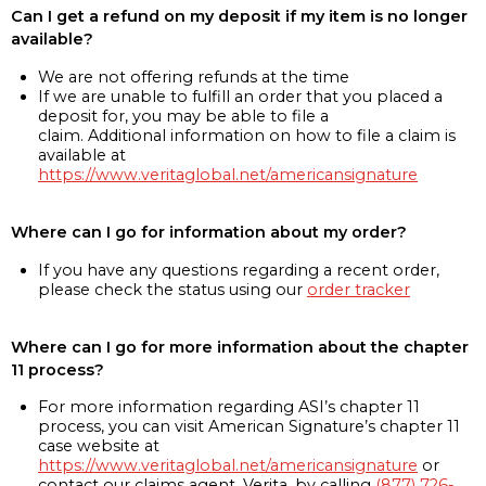
Can I get a refund on my deposit if my item is no longer
available?
We are not offering refunds at the time
If we are unable to fulfill an order that you placed a
deposit for, you may be able to file a
claim. Additional information on how to file a claim is
available at
https://www.veritaglobal.net/americansignature
Where can I go for information about my order?
If you have any questions regarding a recent order,
please check the status using our
order tracker
Where can I go for more information about the chapter
11 process?
For more information regarding ASI’s chapter 11
process, you can visit American Signature’s chapter 11
case website at
https://www.veritaglobal.net/americansignature
or
contact our claims agent, Verita, by calling
(877) 726-