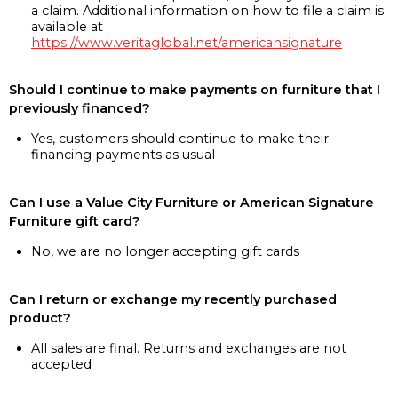
a claim. Additional information on how to file a claim is
available at
https://www.veritaglobal.net/americansignature
Should I continue to make payments on furniture that I
previously financed?
Yes, customers should continue to make their
financing payments as usual
Can I use a Value City Furniture or American Signature
Furniture gift card?
No, we are no longer accepting gift cards
Can I return or exchange my recently purchased
product?
All sales are final. Returns and exchanges are not
accepted