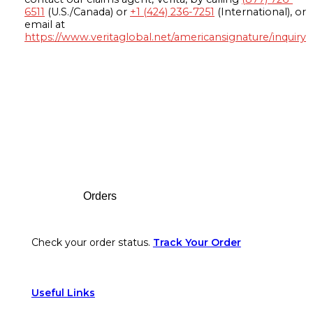
6511
(U.S./Canada) or
+1 (424) 236-7251
(International), or
email at
https://www.veritaglobal.net/americansignature/inquiry
Footer
Orders
Check your order status.
Track Your Order
Useful Links