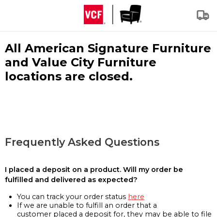
All American Signature Furniture
and Value City Furniture
locations are closed.
Frequently Asked Questions
I placed a deposit on a product. Will my order be
fulfilled and delivered as expected?
You can track your order status
here
If we are unable to fulfill an order that a
customer placed a deposit for, they may be able to file