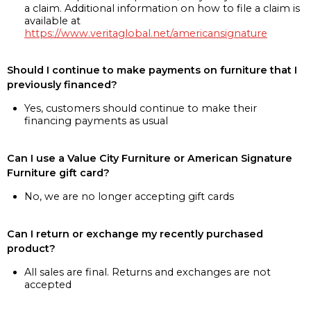
a claim. Additional information on how to file a claim is
available at
https://www.veritaglobal.net/americansignature
Should I continue to make payments on furniture that I
previously financed?
Yes, customers should continue to make their
financing payments as usual
Can I use a Value City Furniture or American Signature
Furniture gift card?
No, we are no longer accepting gift cards
Can I return or exchange my recently purchased
product?
All sales are final. Returns and exchanges are not
accepted