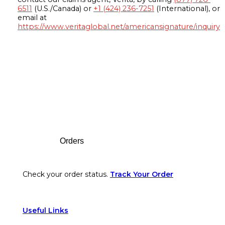
6511
(U.S./Canada) or
+1 (424) 236-7251
(International), or
email at
https://www.veritaglobal.net/americansignature/inquiry
Footer
Orders
Check your order status.
Track Your Order
Useful Links