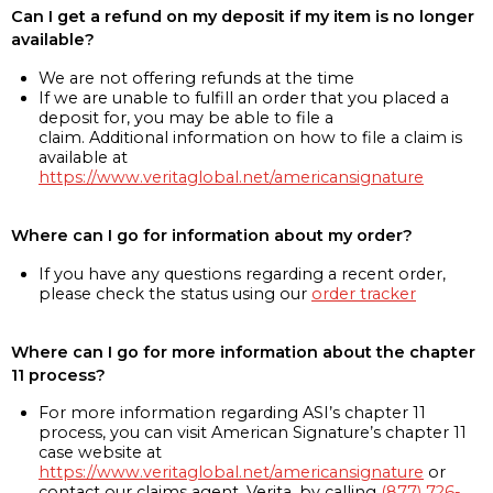
Can I get a refund on my deposit if my item is no longer
available?
We are not offering refunds at the time
If we are unable to fulfill an order that you placed a
deposit for, you may be able to file a
claim. Additional information on how to file a claim is
available at
https://www.veritaglobal.net/americansignature
Where can I go for information about my order?
If you have any questions regarding a recent order,
please check the status using our
order tracker
Where can I go for more information about the chapter
11 process?
For more information regarding ASI’s chapter 11
process, you can visit American Signature’s chapter 11
case website at
https://www.veritaglobal.net/americansignature
or
contact our claims agent, Verita, by calling
(877) 726-