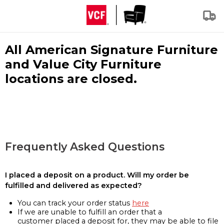
All American Signature Furniture
and Value City Furniture
locations are closed.
Frequently Asked Questions
I placed a deposit on a product. Will my order be
fulfilled and delivered as expected?
You can track your order status
here
If we are unable to fulfill an order that a
customer placed a deposit for, they may be able to file