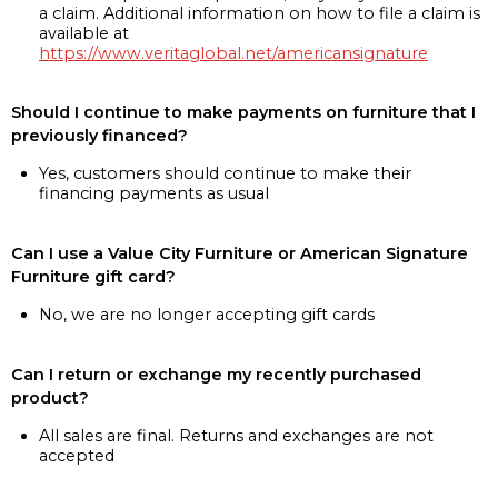
a claim. Additional information on how to file a claim is
available at
https://www.veritaglobal.net/americansignature
Should I continue to make payments on furniture that I
previously financed?
Yes, customers should continue to make their
financing payments as usual
Can I use a Value City Furniture or American Signature
Furniture gift card?
No, we are no longer accepting gift cards
Can I return or exchange my recently purchased
product?
All sales are final. Returns and exchanges are not
accepted