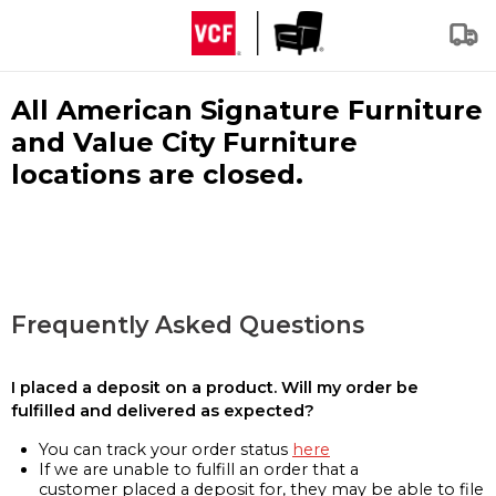
All American Signature Furniture
and Value City Furniture
locations are closed.
Frequently Asked Questions
I placed a deposit on a product. Will my order be
fulfilled and delivered as expected?
You can track your order status
here
If we are unable to fulfill an order that a
customer placed a deposit for, they may be able to file