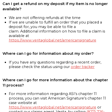
Can I get a refund on my deposit if my item is no longer
available?
We are not offering refunds at the time
If we are unable to fulfill an order that you placed a
deposit for, you may be able to file a
claim. Additional information on how to file a claim is
available at
https://www.veritaglobal.net/americansignature
Where can I go for information about my order?
If you have any questions regarding a recent order,
please check the status using our
order tracker
Where can I go for more information about the chapter
11 process?
For more information regarding ASI’s chapter 11
process, you can visit American Signature’s chapter 11
case website at
https://www.veritaglobal.net/americansignature
or
contact our claims agent, Verita, by calling
(877) 726-