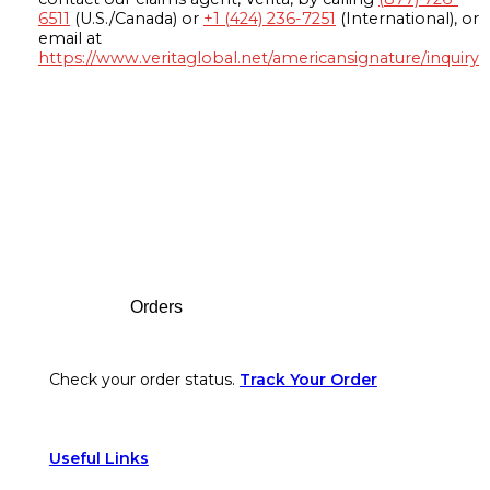
6511
(U.S./Canada) or
+1 (424) 236-7251
(International), or
email at
https://www.veritaglobal.net/americansignature/inquiry
Footer
Orders
Check your order status.
Track Your Order
Useful Links