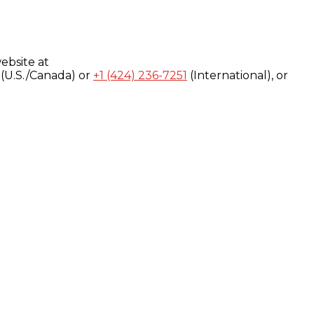
ebsite at
(U.S./Canada) or
+1 (424) 236-7251
(International), or