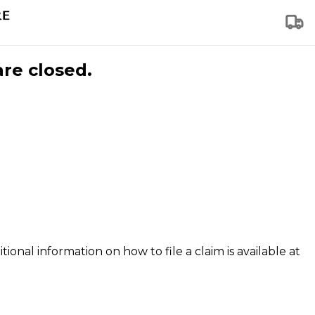
are closed.
tional information on how to file a claim is available at