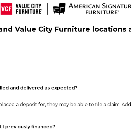
nd Value City Furniture locations 
filled and delivered as expected?
laced a deposit for, they may be able to file a claim. Addi
 I previously financed?