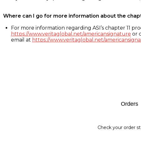
Where can I go for more information about the chap
For more information regarding ASI’s chapter 11 proc
https://www.veritaglobal.net/americansignature
or c
email at
https://www.veritaglobal.net/americansigna
Footer
Orders
Check your order st