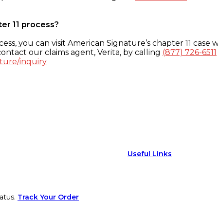
ter 11 process?
ess, you can visit American Signature’s chapter 11 case w
ontact our claims agent, Verita, by calling
(877) 726-6511
ture/inquiry
Useful Links
atus.
Track Your Order