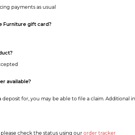
ncing payments as usual
e Furniture gift card?
duct?
accepted
er available?
 deposit for, you may be able to file a claim. Additional in
, please check the status using our
order tracker