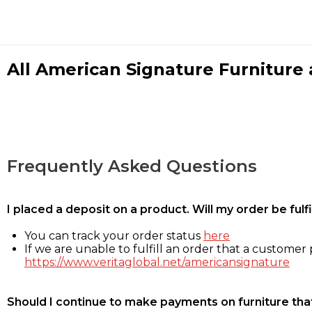
All American Signature Furniture a
Frequently Asked Questions
I placed a deposit on a product. Will my order be ful
You can track your order status
here
If we are unable to fulfill an order that a customer p
https://www.veritaglobal.net/americansignature
Should I continue to make payments on furniture that