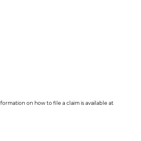
formation on how to file a claim is available at