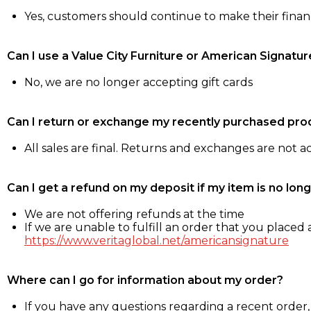
Yes, customers should continue to make their fina
Can I use a Value City Furniture or American Signatur
No, we are no longer accepting gift cards
Can I return or exchange my recently purchased pro
All sales are final. Returns and exchanges are not 
Can I get a refund on my deposit if my item is no long
We are not offering refunds at the time
If we are unable to fulfill an order that you placed a
https://www.veritaglobal.net/americansignature
Where can I go for information about my order?
If you have any questions regarding a recent order