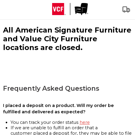
All American Signature Furniture
and Value City Furniture
locations are closed.
Frequently Asked Questions
I placed a deposit on a product. Will my order be
fulfilled and delivered as expected?
You can track your order status
here
If we are unable to fulfill an order that a
customer placed a deposit for, they may be able to file