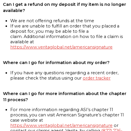
Can I get a refund on my deposit if my item is no longer
available?
We are not offering refunds at the time
If we are unable to fulfill an order that you placed a
deposit for, you may be able to file a
claim. Additional information on how to file a claim is
available at
https://www.veritaglobal.net/americansignature
Where can I go for information about my order?
If you have any questions regarding a recent order,
please check the status using our
order tracker
Where can I go for more information about the chapter
11 process?
For more information regarding ASI’s chapter 11
process, you can visit American Signature’s chapter 11
case website at
https://www.veritaglobal.net/americansignature
or
contact our claims agent, Verita, by calling
(877) 726-