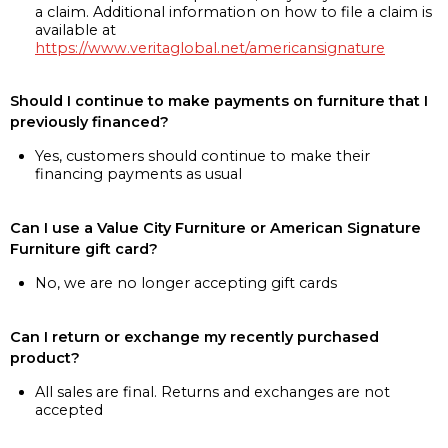
a claim. Additional information on how to file a claim is
available at
https://www.veritaglobal.net/americansignature
Should I continue to make payments on furniture that I
previously financed?
Yes, customers should continue to make their
financing payments as usual
Can I use a Value City Furniture or American Signature
Furniture gift card?
No, we are no longer accepting gift cards
Can I return or exchange my recently purchased
product?
All sales are final. Returns and exchanges are not
accepted