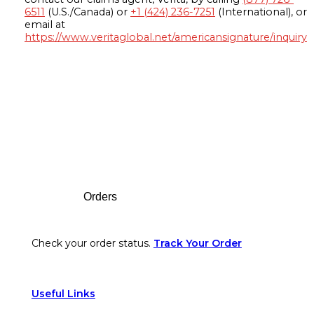
6511
(U.S./Canada) or
+1 (424) 236-7251
(International), or
email at
https://www.veritaglobal.net/americansignature/inquiry
Footer
Orders
Check your order status.
Track Your Order
Useful Links