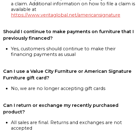
a claim. Additional information on how to file a claim is
available at
https://www.veritaglobal.net/americansignature
Should I continue to make payments on furniture that I
previously financed?
Yes, customers should continue to make their
financing payments as usual
Can I use a Value City Furniture or American Signature
Furniture gift card?
No, we are no longer accepting gift cards
Can I return or exchange my recently purchased
product?
All sales are final. Returns and exchanges are not
accepted