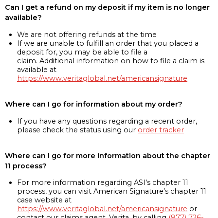
Can I get a refund on my deposit if my item is no longer
available?
We are not offering refunds at the time
If we are unable to fulfill an order that you placed a
deposit for, you may be able to file a
claim. Additional information on how to file a claim is
available at
https://www.veritaglobal.net/americansignature
Where can I go for information about my order?
If you have any questions regarding a recent order,
please check the status using our
order tracker
Where can I go for more information about the chapter
11 process?
For more information regarding ASI’s chapter 11
process, you can visit American Signature’s chapter 11
case website at
https://www.veritaglobal.net/americansignature
or
contact our claims agent, Verita, by calling
(877) 726-