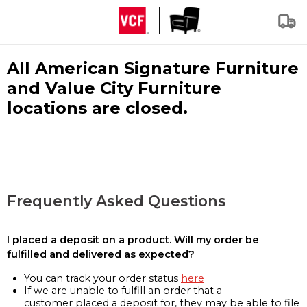
All American Signature Furniture
and Value City Furniture
locations are closed.
Frequently Asked Questions
I placed a deposit on a product. Will my order be
fulfilled and delivered as expected?
You can track your order status
here
If we are unable to fulfill an order that a
customer placed a deposit for, they may be able to file