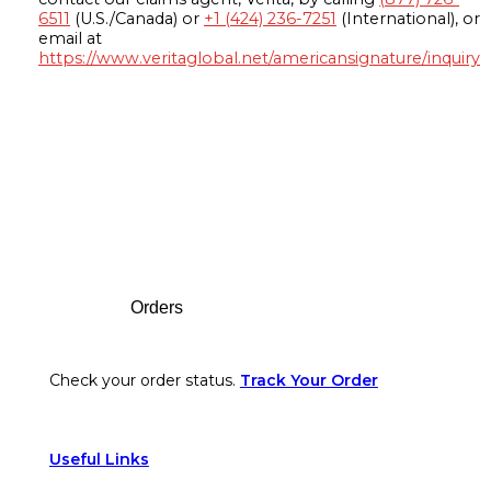
6511
(U.S./Canada) or
+1 (424) 236-7251
(International), or
email at
https://www.veritaglobal.net/americansignature/inquiry
Footer
Orders
Check your order status.
Track Your Order
Useful Links