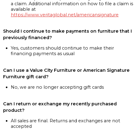
a claim. Additional information on how to file a claim is
available at
https://www.veritaglobal.net/americansignature
Should I continue to make payments on furniture that I
previously financed?
Yes, customers should continue to make their
financing payments as usual
Can I use a Value City Furniture or American Signature
Furniture gift card?
No, we are no longer accepting gift cards
Can I return or exchange my recently purchased
product?
All sales are final. Returns and exchanges are not
accepted