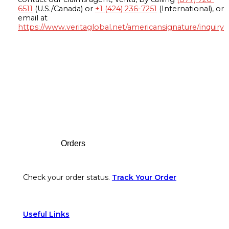
6511
(U.S./Canada) or
+1 (424) 236-7251
(International), or
email at
https://www.veritaglobal.net/americansignature/inquiry
Footer
Orders
Check your order status.
Track Your Order
Useful Links