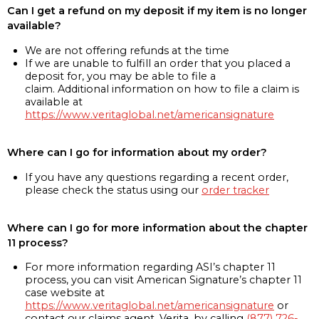
Can I get a refund on my deposit if my item is no longer
available?
We are not offering refunds at the time
If we are unable to fulfill an order that you placed a
deposit for, you may be able to file a
claim. Additional information on how to file a claim is
available at
https://www.veritaglobal.net/americansignature
Where can I go for information about my order?
If you have any questions regarding a recent order,
please check the status using our
order tracker
Where can I go for more information about the chapter
11 process?
For more information regarding ASI’s chapter 11
process, you can visit American Signature’s chapter 11
case website at
https://www.veritaglobal.net/americansignature
or
contact our claims agent, Verita, by calling
(877) 726-