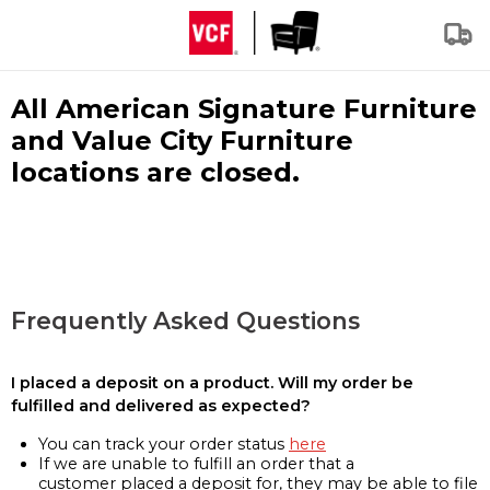
All American Signature Furniture
and Value City Furniture
locations are closed.
Frequently Asked Questions
I placed a deposit on a product. Will my order be
fulfilled and delivered as expected?
You can track your order status
here
If we are unable to fulfill an order that a
customer placed a deposit for, they may be able to file