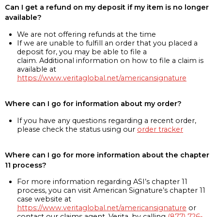
Can I get a refund on my deposit if my item is no longer
available?
We are not offering refunds at the time
If we are unable to fulfill an order that you placed a
deposit for, you may be able to file a
claim. Additional information on how to file a claim is
available at
https://www.veritaglobal.net/americansignature
Where can I go for information about my order?
If you have any questions regarding a recent order,
please check the status using our
order tracker
Where can I go for more information about the chapter
11 process?
For more information regarding ASI’s chapter 11
process, you can visit American Signature’s chapter 11
case website at
https://www.veritaglobal.net/americansignature
or
contact our claims agent, Verita, by calling
(877) 726-