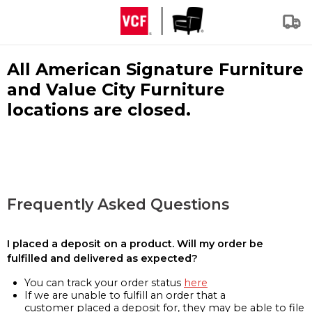
All American Signature Furniture
and Value City Furniture
locations are closed.
Frequently Asked Questions
I placed a deposit on a product. Will my order be
fulfilled and delivered as expected?
You can track your order status
here
If we are unable to fulfill an order that a
customer placed a deposit for, they may be able to file