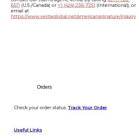
6511
(U.S./Canada) or
+1 (424) 236-7251
(International), or
email at
https://www.veritaglobal.net/americansignature/inquiry
Footer
Orders
Check your order status.
Track Your Order
Useful Links