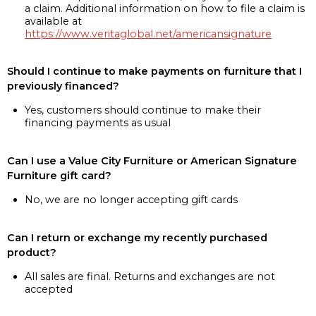
a claim. Additional information on how to file a claim is
available at
https://www.veritaglobal.net/americansignature
Should I continue to make payments on furniture that I
previously financed?
Yes, customers should continue to make their
financing payments as usual
Can I use a Value City Furniture or American Signature
Furniture gift card?
No, we are no longer accepting gift cards
Can I return or exchange my recently purchased
product?
All sales are final. Returns and exchanges are not
accepted