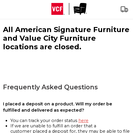
All American Signature Furniture
and Value City Furniture
locations are closed.
Frequently Asked Questions
I placed a deposit on a product. Will my order be
fulfilled and delivered as expected?
You can track your order status
here
If we are unable to fulfill an order that a
customer placed a deposit for, they may be able to file