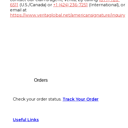
6511
(U.S./Canada) or
+1 (424) 236-7251
(International), or
email at
https://www.veritaglobal.net/americansignature/inquiry
Footer
Orders
Check your order status.
Track Your Order
Useful Links