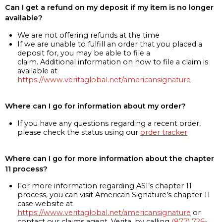
Can I get a refund on my deposit if my item is no longer
available?
We are not offering refunds at the time
If we are unable to fulfill an order that you placed a
deposit for, you may be able to file a
claim. Additional information on how to file a claim is
available at
https://www.veritaglobal.net/americansignature
Where can I go for information about my order?
If you have any questions regarding a recent order,
please check the status using our
order tracker
Where can I go for more information about the chapter
11 process?
For more information regarding ASI’s chapter 11
process, you can visit American Signature’s chapter 11
case website at
https://www.veritaglobal.net/americansignature
or
contact our claims agent, Verita, by calling
(877) 726-