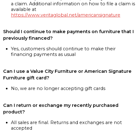
a claim. Additional information on how to file a claim is
available at
https://www.veritaglobal.net/americansignature
Should I continue to make payments on furniture that I
previously financed?
Yes, customers should continue to make their
financing payments as usual
Can I use a Value City Furniture or American Signature
Furniture gift card?
No, we are no longer accepting gift cards
Can I return or exchange my recently purchased
product?
All sales are final. Returns and exchanges are not
accepted