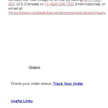
6511
(U.S./Canada) or
+1 (424) 236-7251
(International), or
email at
https://www.veritaglobal.net/americansignature/inquiry
Footer
Orders
Check your order status.
Track Your Order
Useful Links