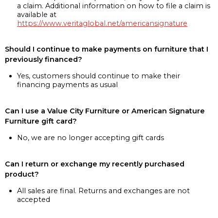
a claim. Additional information on how to file a claim is
available at
https://www.veritaglobal.net/americansignature
Should I continue to make payments on furniture that I
previously financed?
Yes, customers should continue to make their
financing payments as usual
Can I use a Value City Furniture or American Signature
Furniture gift card?
No, we are no longer accepting gift cards
Can I return or exchange my recently purchased
product?
All sales are final. Returns and exchanges are not
accepted