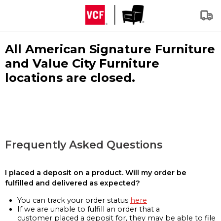
All American Signature Furniture
and Value City Furniture
locations are closed.
Frequently Asked Questions
I placed a deposit on a product. Will my order be
fulfilled and delivered as expected?
You can track your order status
here
If we are unable to fulfill an order that a
customer placed a deposit for, they may be able to file