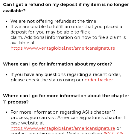
Can I get a refund on my deposit if my item is no longer
available?
We are not offering refunds at the time
If we are unable to fulfill an order that you placed a
deposit for, you may be able to file a
claim. Additional information on how to file a claim is
available at
https://www.veritaglobal.net/americansignature
Where can I go for information about my order?
If you have any questions regarding a recent order,
please check the status using our
order tracker
Where can I go for more information about the chapter
11 process?
For more information regarding ASI’s chapter 11
process, you can visit American Signature’s chapter 11
case website at
https://www.veritaglobal.net/americansignature
or
contact our claims agent, Verita, by calling
(877) 726-