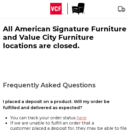
All American Signature Furniture
and Value City Furniture
locations are closed.
Frequently Asked Questions
I placed a deposit on a product. Will my order be
fulfilled and delivered as expected?
You can track your order status
here
If we are unable to fulfill an order that a
customer placed a deposit for, they may be able to file