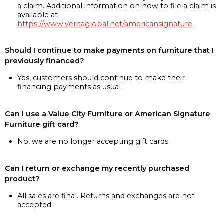
a claim. Additional information on how to file a claim is
available at
https://www.veritaglobal.net/americansignature
Should I continue to make payments on furniture that I
previously financed?
Yes, customers should continue to make their
financing payments as usual
Can I use a Value City Furniture or American Signature
Furniture gift card?
No, we are no longer accepting gift cards
Can I return or exchange my recently purchased
product?
All sales are final. Returns and exchanges are not
accepted