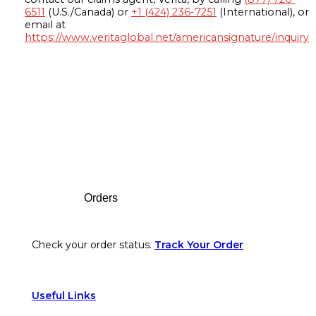
6511
(U.S./Canada) or
+1 (424) 236-7251
(International), or
email at
https://www.veritaglobal.net/americansignature/inquiry
Footer
Orders
Check your order status.
Track Your Order
Useful Links