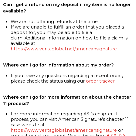
Can I get a refund on my deposit if my item is no longer
available?
We are not offering refunds at the time
If we are unable to fulfill an order that you placed a
deposit for, you may be able to file a
claim. Additional information on how to file a claim is
available at
https://www.veritaglobal.net/americansignature
Where can I go for information about my order?
If you have any questions regarding a recent order,
please check the status using our
order tracker
Where can I go for more information about the chapter
11 process?
For more information regarding ASI’s chapter 11
process, you can visit American Signature’s chapter 11
case website at
https://www.veritaglobal.net/americansignature
or
contact our claims agent, Verita, by calling
(877) 726-