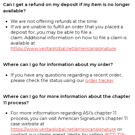
Can I get a refund on my deposit if my item is no longer
available?
We are not offering refunds at the time
If we are unable to fulfill an order that you placed a
deposit for, you may be able to file a
claim. Additional information on how to file a claim is
available at
https://www.veritaglobal.net/americansignature
Where can I go for information about my order?
If you have any questions regarding a recent order,
please check the status using our
order tracker
Where can I go for more information about the chapter
11 process?
For more information regarding ASI’s chapter 11
process, you can visit American Signature’s chapter 11
case website at
https://www.veritaglobal.net/americansignature
or
contact our claims agent, Verita, by calling
(877) 726-