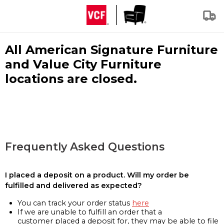
All American Signature Furniture
and Value City Furniture
locations are closed.
Frequently Asked Questions
I placed a deposit on a product. Will my order be
fulfilled and delivered as expected?
You can track your order status
here
If we are unable to fulfill an order that a
customer placed a deposit for, they may be able to file