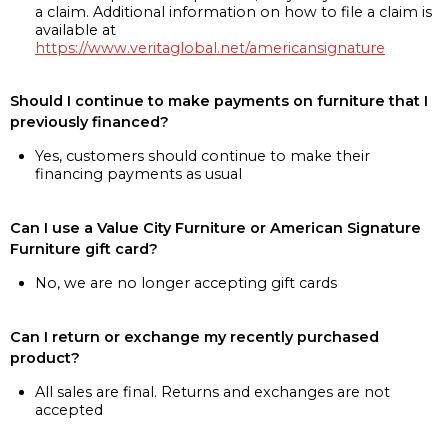
a claim. Additional information on how to file a claim is
available at
https://www.veritaglobal.net/americansignature
Should I continue to make payments on furniture that I
previously financed?
Yes, customers should continue to make their
financing payments as usual
Can I use a Value City Furniture or American Signature
Furniture gift card?
No, we are no longer accepting gift cards
Can I return or exchange my recently purchased
product?
All sales are final. Returns and exchanges are not
accepted