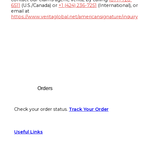
6511
(U.S./Canada) or
+1 (424) 236-7251
(International), or
email at
https://www.veritaglobal.net/americansignature/inquiry
Footer
Orders
Check your order status.
Track Your Order
Useful Links