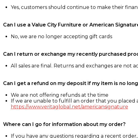
Yes, customers should continue to make their fina
Can I use a Value City Furniture or American Signatur
No, we are no longer accepting gift cards
Can I return or exchange my recently purchased pro
All sales are final. Returns and exchanges are not 
Can I get a refund on my deposit if my item is no long
We are not offering refunds at the time
If we are unable to fulfill an order that you placed a
https://www.veritaglobal.net/americansignature
Where can I go for information about my order?
If you have any questions regarding a recent order