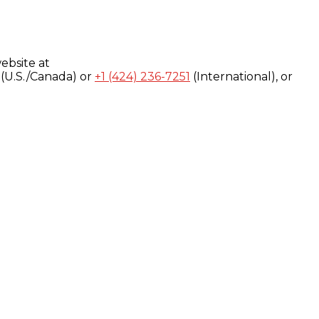
ebsite at
(U.S./Canada) or
+1 (424) 236-7251
(International), or