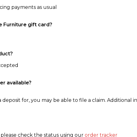
ncing payments as usual
e Furniture gift card?
duct?
accepted
er available?
 deposit for, you may be able to file a claim. Additional in
, please check the status using our
order tracker