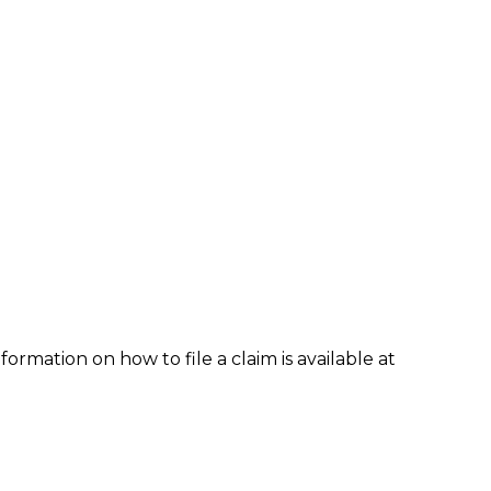
formation on how to file a claim is available at