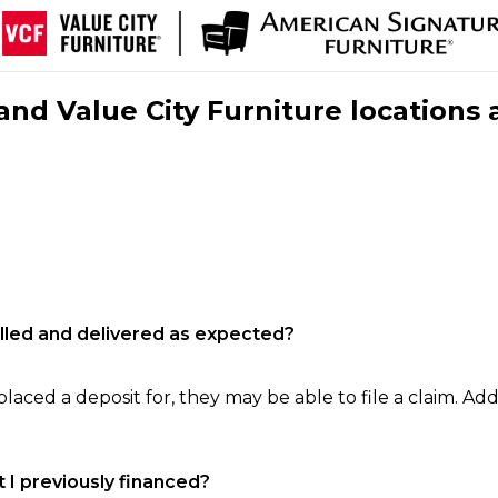
nd Value City Furniture locations 
filled and delivered as expected?
laced a deposit for, they may be able to file a claim. Addi
 I previously financed?