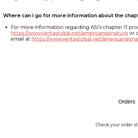
Where can I go for more information about the chap
For more information regarding ASI’s chapter 11 proc
https://www.veritaglobal.net/americansignature
or c
email at
https://www.veritaglobal.net/americansigna
Footer
Orders
Check your order st