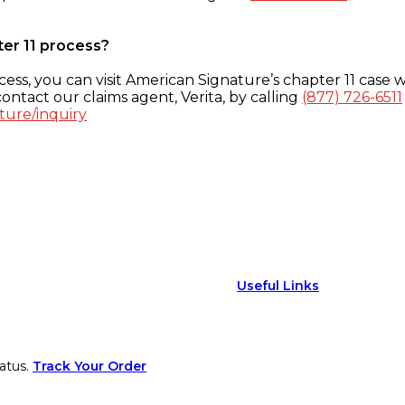
ter 11 process?
ess, you can visit American Signature’s chapter 11 case w
ontact our claims agent, Verita, by calling
(877) 726-6511
ture/inquiry
Useful Links
atus.
Track Your Order