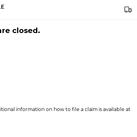
are closed.
tional information on how to file a claim is available at