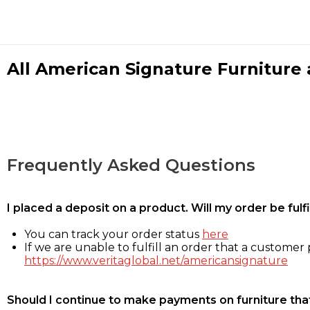
All American Signature Furniture a
Frequently Asked Questions
I placed a deposit on a product. Will my order be ful
You can track your order status
here
If we are unable to fulfill an order that a customer p
https://www.veritaglobal.net/americansignature
Should I continue to make payments on furniture that