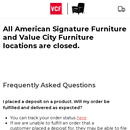
All American Signature Furniture
and Value City Furniture
locations are closed.
Frequently Asked Questions
I placed a deposit on a product. Will my order be
fulfilled and delivered as expected?
You can track your order status
here
If we are unable to fulfill an order that a
customer placed a deposit for, they may be able to file