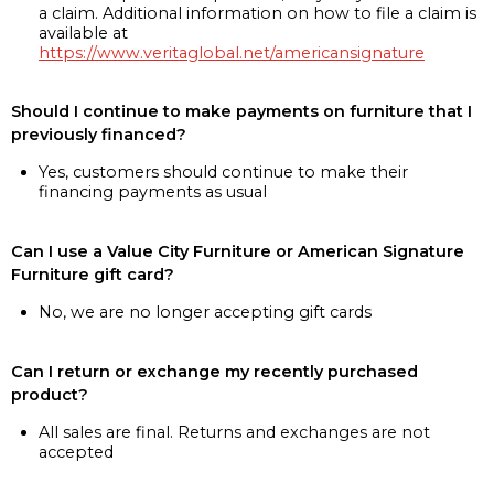
a claim. Additional information on how to file a claim is
available at
https://www.veritaglobal.net/americansignature
Should I continue to make payments on furniture that I
previously financed?
Yes, customers should continue to make their
financing payments as usual
Can I use a Value City Furniture or American Signature
Furniture gift card?
No, we are no longer accepting gift cards
Can I return or exchange my recently purchased
product?
All sales are final. Returns and exchanges are not
accepted