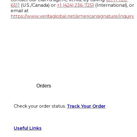
6511
(U.S./Canada) or
+1 (424) 236-7251
(International), or
email at
https://www.veritaglobal.net/americansignature/inquiry
Footer
Orders
Check your order status.
Track Your Order
Useful Links