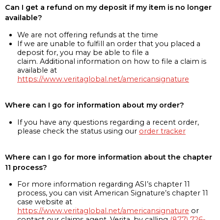
Can I get a refund on my deposit if my item is no longer
available?
We are not offering refunds at the time
If we are unable to fulfill an order that you placed a
deposit for, you may be able to file a
claim. Additional information on how to file a claim is
available at
https://www.veritaglobal.net/americansignature
Where can I go for information about my order?
If you have any questions regarding a recent order,
please check the status using our
order tracker
Where can I go for more information about the chapter
11 process?
For more information regarding ASI’s chapter 11
process, you can visit American Signature’s chapter 11
case website at
https://www.veritaglobal.net/americansignature
or
contact our claims agent, Verita, by calling
(877) 726-