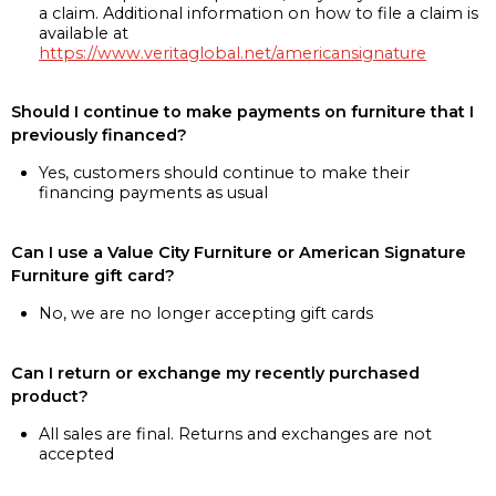
a claim. Additional information on how to file a claim is
available at
https://www.veritaglobal.net/americansignature
Should I continue to make payments on furniture that I
previously financed?
Yes, customers should continue to make their
financing payments as usual
Can I use a Value City Furniture or American Signature
Furniture gift card?
No, we are no longer accepting gift cards
Can I return or exchange my recently purchased
product?
All sales are final. Returns and exchanges are not
accepted