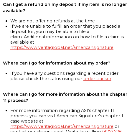
Can I get a refund on my deposit if my item is no longer
available?
We are not offering refunds at the time
If we are unable to fulfill an order that you placed a
deposit for, you may be able to file a
claim. Additional information on how to file a claim is
available at
https://www.veritaglobal.net/americansignature
Where can I go for information about my order?
If you have any questions regarding a recent order,
please check the status using our
order tracker
Where can I go for more information about the chapter
11 process?
For more information regarding ASI’s chapter 11
process, you can visit American Signature’s chapter 11
case website at
https://www.veritaglobal.net/americansignature
or
contact our claims agent, Verita, by calling
(877) 726-