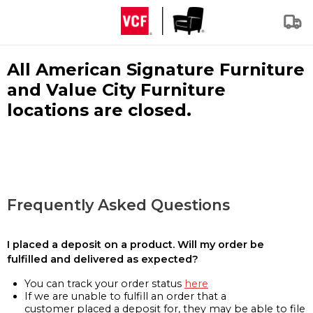
All American Signature Furniture
and Value City Furniture
locations are closed.
Frequently Asked Questions
I placed a deposit on a product. Will my order be
fulfilled and delivered as expected?
You can track your order status
here
If we are unable to fulfill an order that a
customer placed a deposit for, they may be able to file