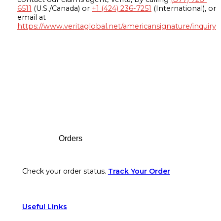
6511
(U.S./Canada) or
+1 (424) 236-7251
(International), or
email at
https://www.veritaglobal.net/americansignature/inquiry
Footer
Orders
Check your order status.
Track Your Order
Useful Links