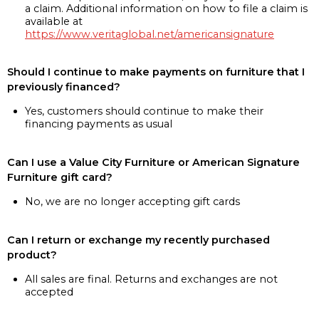
a claim. Additional information on how to file a claim is
available at
https://www.veritaglobal.net/americansignature
Should I continue to make payments on furniture that I
previously financed?
Yes, customers should continue to make their
financing payments as usual
Can I use a Value City Furniture or American Signature
Furniture gift card?
No, we are no longer accepting gift cards
Can I return or exchange my recently purchased
product?
All sales are final. Returns and exchanges are not
accepted