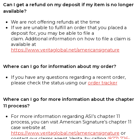
Can I get a refund on my deposit if my item is no longer
available?
We are not offering refunds at the time
If we are unable to fulfill an order that you placed a
deposit for, you may be able to file a
claim. Additional information on how to file a claim is
available at
https://www.veritaglobal.net/americansignature
Where can I go for information about my order?
If you have any questions regarding a recent order,
please check the status using our
order tracker
Where can I go for more information about the chapter
11 process?
For more information regarding ASI’s chapter 11
process, you can visit American Signature’s chapter 11
case website at
https://www.veritaglobal.net/americansignature
or
contact our claims agent, Verita, by calling
(877) 726-