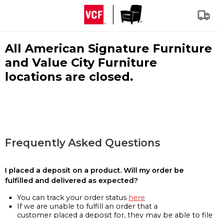
All American Signature Furniture
and Value City Furniture
locations are closed.
Frequently Asked Questions
I placed a deposit on a product. Will my order be
fulfilled and delivered as expected?
You can track your order status
here
If we are unable to fulfill an order that a
customer placed a deposit for, they may be able to file