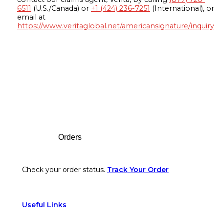
6511
(U.S./Canada) or
+1 (424) 236-7251
(International), or
email at
https://www.veritaglobal.net/americansignature/inquiry
Footer
Orders
Check your order status.
Track Your Order
Useful Links