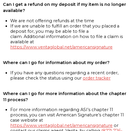
Can I get a refund on my deposit if my item is no longer
available?
We are not offering refunds at the time
If we are unable to fulfill an order that you placed a
deposit for, you may be able to file a
claim. Additional information on how to file a claim is
available at
https://www.veritaglobal.net/americansignature
Where can I go for information about my order?
If you have any questions regarding a recent order,
please check the status using our
order tracker
Where can I go for more information about the chapter
11 process?
For more information regarding ASI’s chapter 11
process, you can visit American Signature’s chapter 11
case website at
https://www.veritaglobal.net/americansignature
or
contact our claims agent, Verita, by calling
(877) 726-