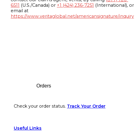
6511
(U.S./Canada) or
+1 (424) 236-7251
(International), or
email at
https://www.veritaglobal.net/americansignature/inquiry
Footer
Orders
Check your order status.
Track Your Order
Useful Links