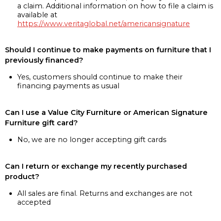
a claim. Additional information on how to file a claim is
available at
https://www.veritaglobal.net/americansignature
Should I continue to make payments on furniture that I
previously financed?
Yes, customers should continue to make their
financing payments as usual
Can I use a Value City Furniture or American Signature
Furniture gift card?
No, we are no longer accepting gift cards
Can I return or exchange my recently purchased
product?
All sales are final. Returns and exchanges are not
accepted