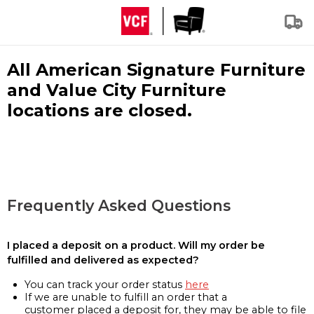
All American Signature Furniture
and Value City Furniture
locations are closed.
Frequently Asked Questions
I placed a deposit on a product. Will my order be
fulfilled and delivered as expected?
You can track your order status
here
If we are unable to fulfill an order that a
customer placed a deposit for, they may be able to file