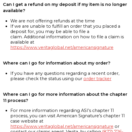
Can I get a refund on my deposit if my item is no longer
available?
We are not offering refunds at the time
If we are unable to fulfill an order that you placed a
deposit for, you may be able to file a
claim. Additional information on how to file a claim is
available at
https://www.veritaglobal.net/americansignature
Where can I go for information about my order?
If you have any questions regarding a recent order,
please check the status using our
order tracker
Where can I go for more information about the chapter
11 process?
For more information regarding ASI’s chapter 11
process, you can visit American Signature’s chapter 11
case website at
https://www.veritaglobal.net/americansignature
or
contact our claims agent, Verita, by calling
(877) 726-