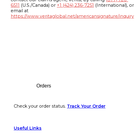
6511
(U.S./Canada) or
+1 (424) 236-7251
(International), or
email at
https://www.veritaglobal.net/americansignature/inquiry
Footer
Orders
Check your order status.
Track Your Order
Useful Links