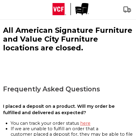
All American Signature Furniture
and Value City Furniture
locations are closed.
Frequently Asked Questions
I placed a deposit on a product. Will my order be
fulfilled and delivered as expected?
You can track your order status
here
If we are unable to fulfill an order that a
customer placed a deposit for, they may be able to file