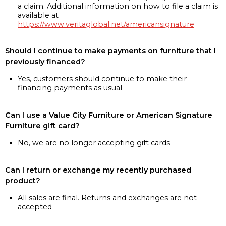
a claim. Additional information on how to file a claim is
available at
https://www.veritaglobal.net/americansignature
Should I continue to make payments on furniture that I
previously financed?
Yes, customers should continue to make their
financing payments as usual
Can I use a Value City Furniture or American Signature
Furniture gift card?
No, we are no longer accepting gift cards
Can I return or exchange my recently purchased
product?
All sales are final. Returns and exchanges are not
accepted