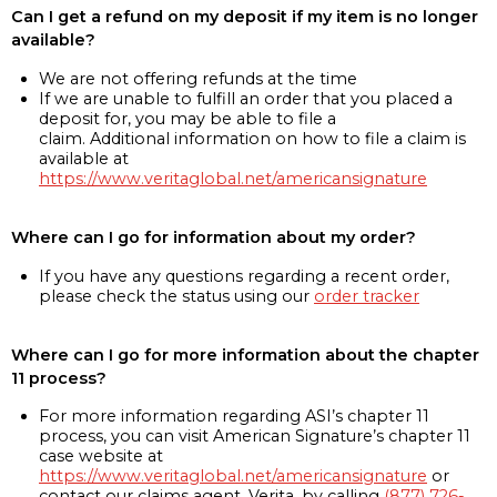
Can I get a refund on my deposit if my item is no longer
available?
We are not offering refunds at the time
If we are unable to fulfill an order that you placed a
deposit for, you may be able to file a
claim. Additional information on how to file a claim is
available at
https://www.veritaglobal.net/americansignature
Where can I go for information about my order?
If you have any questions regarding a recent order,
please check the status using our
order tracker
Where can I go for more information about the chapter
11 process?
For more information regarding ASI’s chapter 11
process, you can visit American Signature’s chapter 11
case website at
https://www.veritaglobal.net/americansignature
or
contact our claims agent, Verita, by calling
(877) 726-