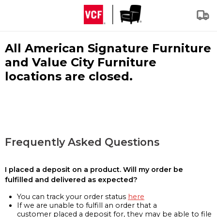
All American Signature Furniture
and Value City Furniture
locations are closed.
Frequently Asked Questions
I placed a deposit on a product. Will my order be
fulfilled and delivered as expected?
You can track your order status
here
If we are unable to fulfill an order that a
customer placed a deposit for, they may be able to file