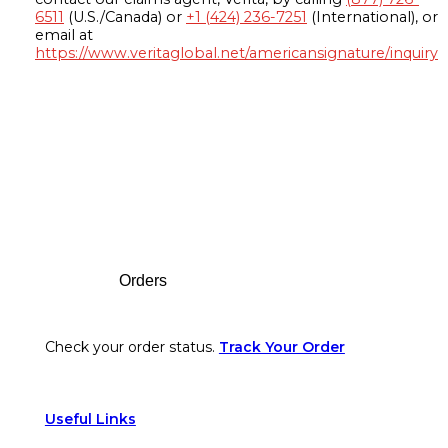
6511
(U.S./Canada) or
+1 (424) 236-7251
(International), or
email at
https://www.veritaglobal.net/americansignature/inquiry
Footer
Orders
Check your order status.
Track Your Order
Useful Links