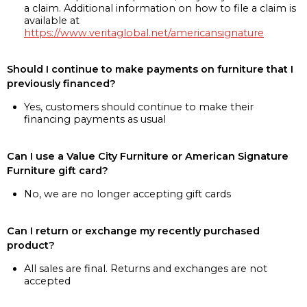
a claim. Additional information on how to file a claim is
available at
https://www.veritaglobal.net/americansignature
Should I continue to make payments on furniture that I
previously financed?
Yes, customers should continue to make their
financing payments as usual
Can I use a Value City Furniture or American Signature
Furniture gift card?
No, we are no longer accepting gift cards
Can I return or exchange my recently purchased
product?
All sales are final. Returns and exchanges are not
accepted