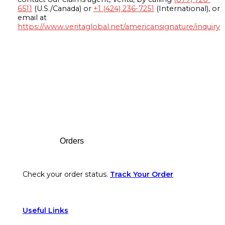
6511
(U.S./Canada) or
+1 (424) 236-7251
(International), or
email at
https://www.veritaglobal.net/americansignature/inquiry
Footer
Orders
Check your order status.
Track Your Order
Useful Links