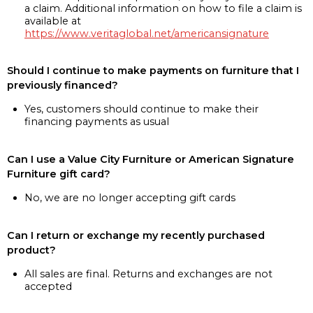
a claim. Additional information on how to file a claim is
available at
https://www.veritaglobal.net/americansignature
Should I continue to make payments on furniture that I
previously financed?
Yes, customers should continue to make their
financing payments as usual
Can I use a Value City Furniture or American Signature
Furniture gift card?
No, we are no longer accepting gift cards
Can I return or exchange my recently purchased
product?
All sales are final. Returns and exchanges are not
accepted