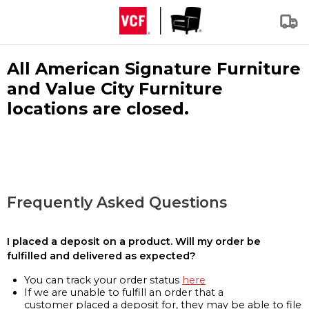
All American Signature Furniture
and Value City Furniture
locations are closed.
Frequently Asked Questions
I placed a deposit on a product. Will my order be
fulfilled and delivered as expected?
You can track your order status
here
If we are unable to fulfill an order that a
customer placed a deposit for, they may be able to file