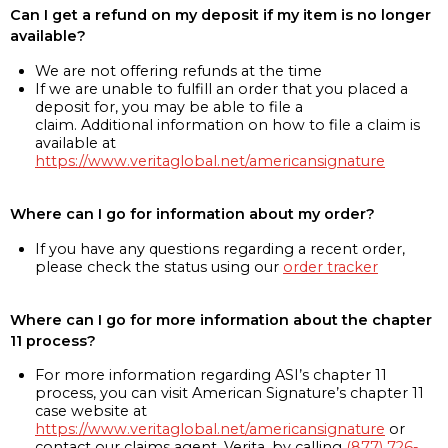
Can I get a refund on my deposit if my item is no longer
available?
We are not offering refunds at the time
If we are unable to fulfill an order that you placed a
deposit for, you may be able to file a
claim. Additional information on how to file a claim is
available at
https://www.veritaglobal.net/americansignature
Where can I go for information about my order?
If you have any questions regarding a recent order,
please check the status using our
order tracker
Where can I go for more information about the chapter
11 process?
For more information regarding ASI’s chapter 11
process, you can visit American Signature’s chapter 11
case website at
https://www.veritaglobal.net/americansignature
or
contact our claims agent, Verita, by calling
(877) 726-