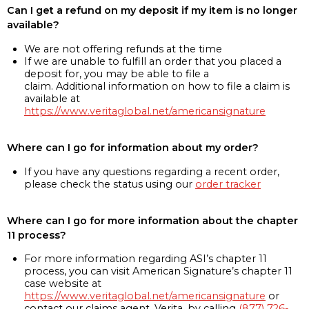
Can I get a refund on my deposit if my item is no longer
available?
We are not offering refunds at the time
If we are unable to fulfill an order that you placed a
deposit for, you may be able to file a
claim. Additional information on how to file a claim is
available at
https://www.veritaglobal.net/americansignature
Where can I go for information about my order?
If you have any questions regarding a recent order,
please check the status using our
order tracker
Where can I go for more information about the chapter
11 process?
For more information regarding ASI’s chapter 11
process, you can visit American Signature’s chapter 11
case website at
https://www.veritaglobal.net/americansignature
or
contact our claims agent, Verita, by calling
(877) 726-