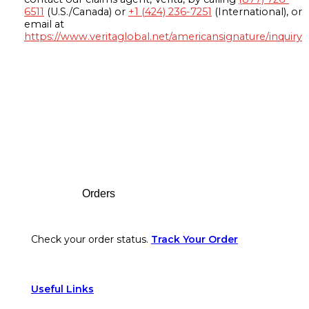
6511
(U.S./Canada) or
+1 (424) 236-7251
(International), or
email at
https://www.veritaglobal.net/americansignature/inquiry
Footer
Orders
Check your order status.
Track Your Order
Useful Links