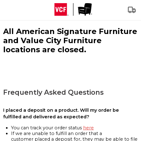
All American Signature Furniture
and Value City Furniture
locations are closed.
Frequently Asked Questions
I placed a deposit on a product. Will my order be
fulfilled and delivered as expected?
You can track your order status
here
If we are unable to fulfill an order that a
customer placed a deposit for, they may be able to file