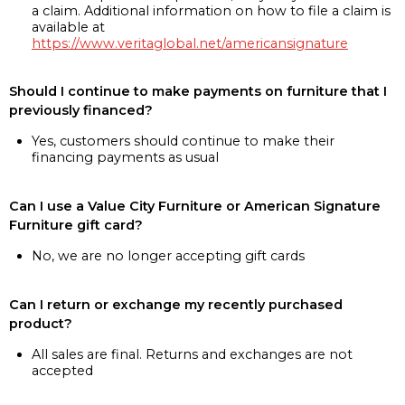
a claim. Additional information on how to file a claim is
available at
https://www.veritaglobal.net/americansignature
Should I continue to make payments on furniture that I
previously financed?
Yes, customers should continue to make their
financing payments as usual
Can I use a Value City Furniture or American Signature
Furniture gift card?
No, we are no longer accepting gift cards
Can I return or exchange my recently purchased
product?
All sales are final. Returns and exchanges are not
accepted