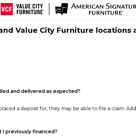
nd Value City Furniture locations 
filled and delivered as expected?
laced a deposit for, they may be able to file a claim. Addi
 I previously financed?