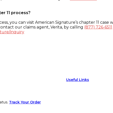
ter 11 process?
ess, you can visit American Signature’s chapter 11 case w
ontact our claims agent, Verita, by calling
(877) 726-6511
ture/inquiry
Useful Links
atus.
Track Your Order