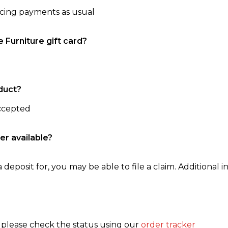
ncing payments as usual
e Furniture gift card?
duct?
accepted
er available?
 deposit for, you may be able to file a claim. Additional in
, please check the status using our
order tracker