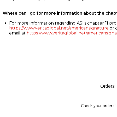
Where can I go for more information about the chap
For more information regarding ASI’s chapter 11 proc
https://www.veritaglobal.net/americansignature
or c
email at
https://www.veritaglobal.net/americansigna
Footer
Orders
Check your order st