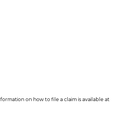
formation on how to file a claim is available at