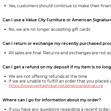
Yes, customers should continue to make their fina
Can I use a Value City Furniture or American Signatur
No, we are no longer accepting gift cards
Can I return or exchange my recently purchased pro
All sales are final. Returns and exchanges are not 
Can I get a refund on my deposit if my item is no long
We are not offering refunds at the time
If we are unable to fulfill an order that you placed a
https://www.veritaglobal.net/americansignature
Where can I go for information about my order?
If you have any questions regarding a recent order