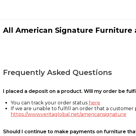
All American Signature Furniture a
Frequently Asked Questions
I placed a deposit on a product. Will my order be ful
You can track your order status
here
If we are unable to fulfill an order that a customer p
https://www.veritaglobal.net/americansignature
Should I continue to make payments on furniture that