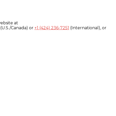
ebsite at
(U.S./Canada) or
+1 (424) 236-7251
(International), or