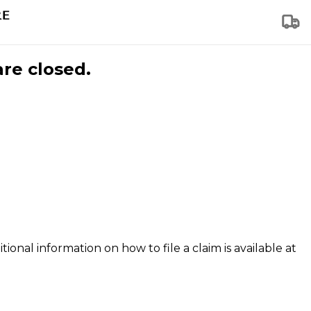
are closed.
tional information on how to file a claim is available at