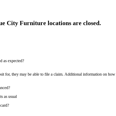
e City Furniture locations are closed.
red as expected?
sit for, they may be able to file a claim. Additional information on how t
nanced?
ts as usual
 card?