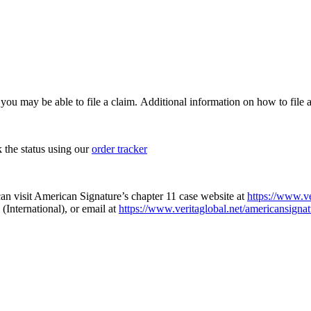
, you may be able to file a claim. Additional information on how to file a
k the status using our
order tracker
an visit American Signature’s chapter 11 case website at
https://www.ve
(International), or email at
https://www.veritaglobal.net/americansignat