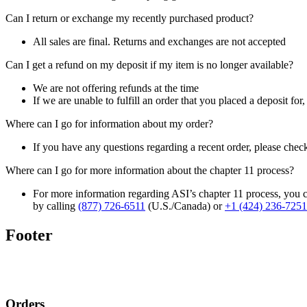
Can I return or exchange my recently purchased product?
All sales are final. Returns and exchanges are not accepted
Can I get a refund on my deposit if my item is no longer available?
We are not offering refunds at the time
If we are unable to fulfill an order that you placed a deposit for
Where can I go for information about my order?
If you have any questions regarding a recent order, please chec
Where can I go for more information about the chapter 11 process?
For more information regarding ASI’s chapter 11 process, you c
by calling
(877) 726-6511
(U.S./Canada) or
+1 (424) 236-7251
Footer
Orders