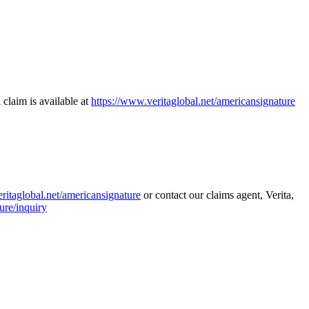
 claim is available at
https://www.veritaglobal.net/americansignature
ritaglobal.net/americansignature
or contact our claims agent, Verita,
ure/inquiry