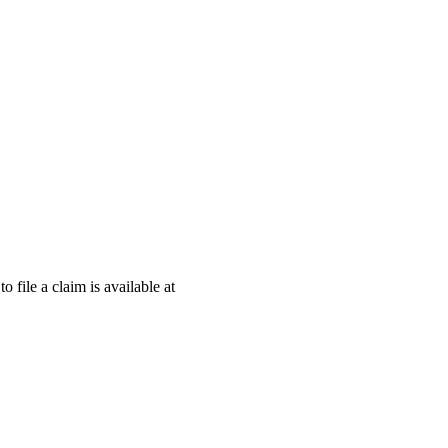
o file a claim is available at