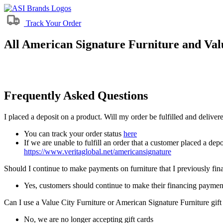
Track Your Order
All American Signature Furniture and Valu
Frequently Asked Questions
I placed a deposit on a product. Will my order be fulfilled and delive
You can track your order status
here
If we are unable to fulfill an order that a customer placed a depo
https://www.veritaglobal.net/americansignature
Should I continue to make payments on furniture that I previously fi
Yes, customers should continue to make their financing paymen
Can I use a Value City Furniture or American Signature Furniture gift
No, we are no longer accepting gift cards