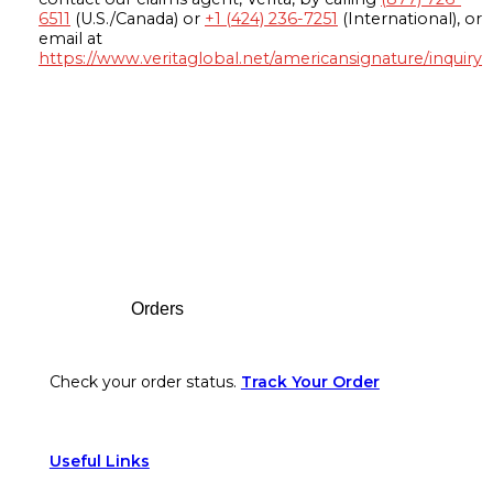
6511
(U.S./Canada) or
+1 (424) 236-7251
(International), or
email at
https://www.veritaglobal.net/americansignature/inquiry
Footer
Orders
Check your order status.
Track Your Order
Useful Links