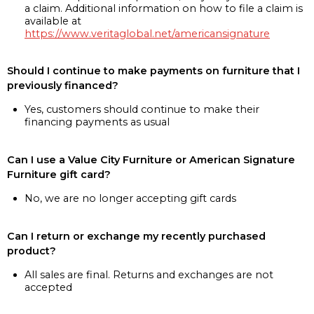
a claim. Additional information on how to file a claim is
available at
https://www.veritaglobal.net/americansignature
Should I continue to make payments on furniture that I
previously financed?
Yes, customers should continue to make their
financing payments as usual
Can I use a Value City Furniture or American Signature
Furniture gift card?
No, we are no longer accepting gift cards
Can I return or exchange my recently purchased
product?
All sales are final. Returns and exchanges are not
accepted