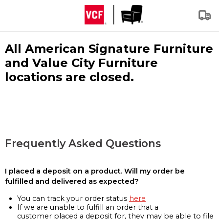
All American Signature Furniture
and Value City Furniture
locations are closed.
Frequently Asked Questions
I placed a deposit on a product. Will my order be
fulfilled and delivered as expected?
You can track your order status
here
If we are unable to fulfill an order that a
customer placed a deposit for, they may be able to file