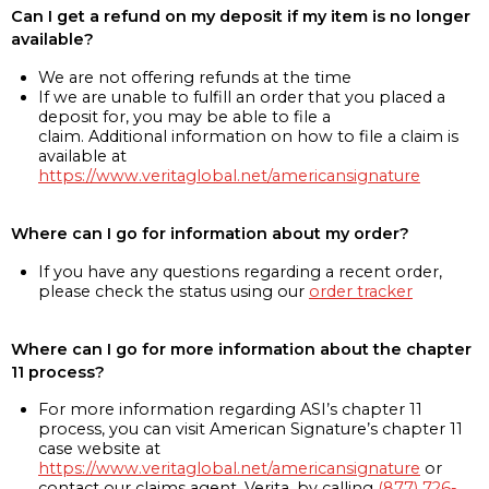
Can I get a refund on my deposit if my item is no longer
available?
We are not offering refunds at the time
If we are unable to fulfill an order that you placed a
deposit for, you may be able to file a
claim. Additional information on how to file a claim is
available at
https://www.veritaglobal.net/americansignature
Where can I go for information about my order?
If you have any questions regarding a recent order,
please check the status using our
order tracker
Where can I go for more information about the chapter
11 process?
For more information regarding ASI’s chapter 11
process, you can visit American Signature’s chapter 11
case website at
https://www.veritaglobal.net/americansignature
or
contact our claims agent, Verita, by calling
(877) 726-