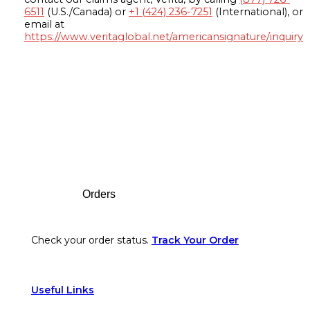
6511
(U.S./Canada) or
+1 (424) 236-7251
(International), or
email at
https://www.veritaglobal.net/americansignature/inquiry
Footer
Orders
Check your order status.
Track Your Order
Useful Links