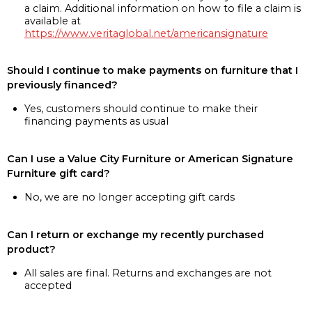
a claim. Additional information on how to file a claim is
available at
https://www.veritaglobal.net/americansignature
Should I continue to make payments on furniture that I
previously financed?
Yes, customers should continue to make their
financing payments as usual
Can I use a Value City Furniture or American Signature
Furniture gift card?
No, we are no longer accepting gift cards
Can I return or exchange my recently purchased
product?
All sales are final. Returns and exchanges are not
accepted