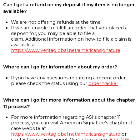
Can I get a refund on my deposit if my item is no longer
available?
We are not offering refunds at the time
If we are unable to fulfill an order that you placed a
deposit for, you may be able to file a
claim. Additional information on how to file a claim is
available at
https://www.veritaglobal.net/americansignature
Where can I go for information about my order?
If you have any questions regarding a recent order,
please check the status using our
order tracker
Where can I go for more information about the chapter
11 process?
For more information regarding ASI’s chapter 11
process, you can visit American Signature’s chapter 11
case website at
https://www.veritaglobal.net/americansignature
or
contact our claims agent, Verita, by calling
(877) 726-