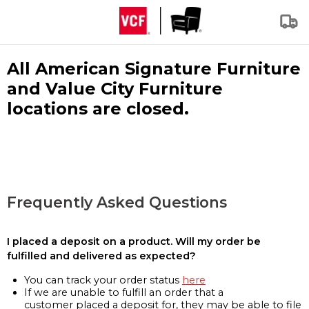
All American Signature Furniture
and Value City Furniture
locations are closed.
Frequently Asked Questions
I placed a deposit on a product. Will my order be
fulfilled and delivered as expected?
You can track your order status
here
If we are unable to fulfill an order that a
customer placed a deposit for, they may be able to file